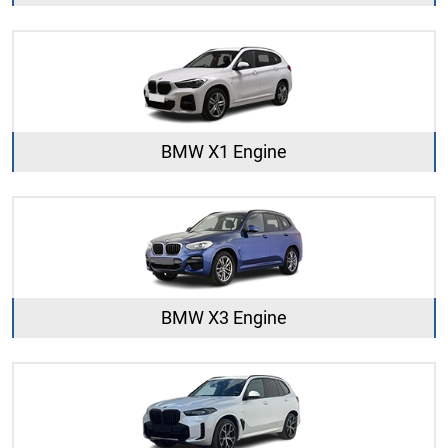
BMW X1 Engine
BMW X3 Engine