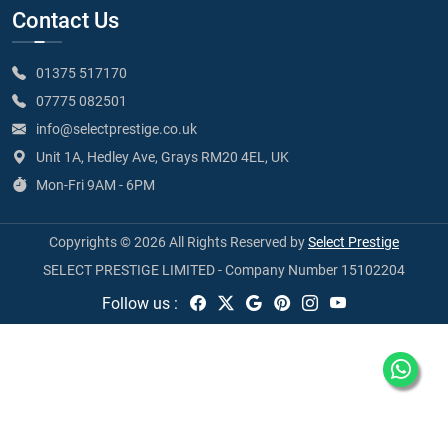
Contact Us
01375 517170
07775 082501
info@selectprestige.co.uk
Unit 1A, Hedley Ave, Grays RM20 4EL, UK
Mon-Fri 9AM - 6PM
Copyrights © 2026 All Rights Reserved by
Select Prestige
SELECT PRESTIGE LIMITED - Company Number 15102204
Follow us :