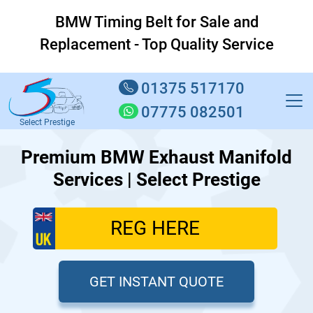
BMW Timing Belt for Sale and
Replacement - Top Quality Service
01375 517170
07775 082501
Select Prestige
Premium BMW Exhaust Manifold
Services | Select Prestige
GET INSTANT QUOTE