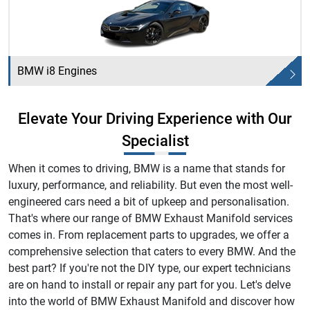
BMW i8 Engines
Elevate Your Driving Experience with Our
Specialist
When it comes to driving, BMW is a name that stands for
luxury, performance, and reliability. But even the most well-
engineered cars need a bit of upkeep and personalisation.
That's where our range of BMW Exhaust Manifold services
comes in. From replacement parts to upgrades, we offer a
comprehensive selection that caters to every BMW. And the
best part? If you're not the DIY type, our expert technicians
are on hand to install or repair any part for you. Let's delve
into the world of BMW Exhaust Manifold and discover how