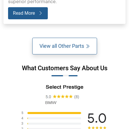
superior performance.
Read More
View all Other Parts
What Customers Say About Us