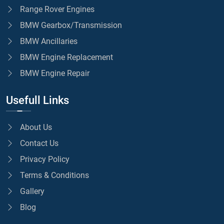
Range Rover Engines
BMW Gearbox/Transmission
BMW Ancillaries
BMW Engine Replacement
BMW Engine Repair
Usefull Links
About Us
Contact Us
Privacy Policy
Terms & Conditions
Gallery
Blog