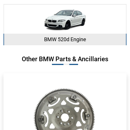
BMW 520d Engine
Other BMW Parts & Ancillaries