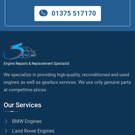
01375 517170
Engine Repairs & Replacement Specialist
We specialize in providing high-quality, reconditioned and used
engines as well as gearbox services. We use only genuine parts
at competitive prices.
Our Services
BMW Engines
Land Rover Engines