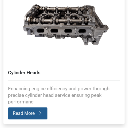
Cylinder Heads
Enhancing engine efficiency and power through
precise cylinder head service ensuring peak
performanc
Read More