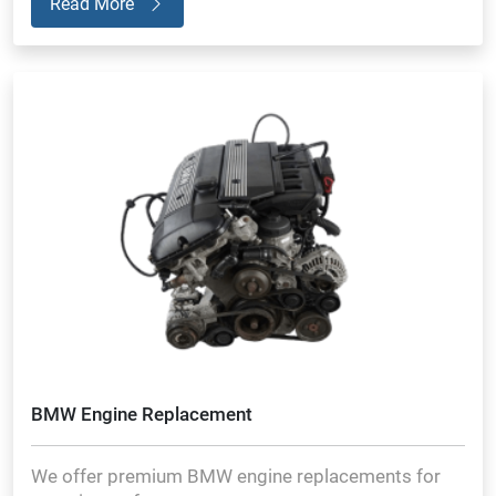
Read More
BMW Engine Replacement
We offer premium BMW engine replacements for