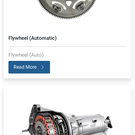
Flywheel (Automatic)
Flywheel (Auto)
Read More