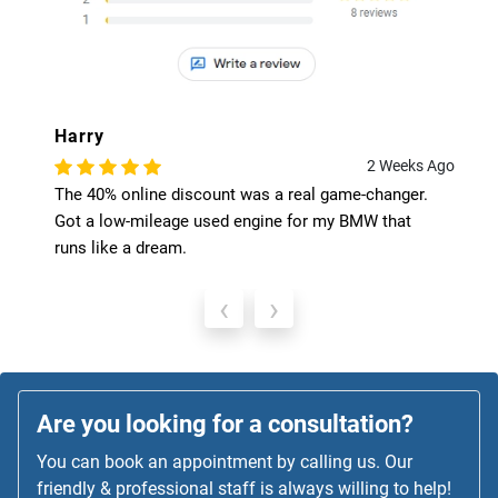
Harry
2 Weeks Ago
The 40% online discount was a real game-changer.
Got a low-mileage used engine for my BMW that
runs like a dream.
‹
›
Are you looking for a consultation?
You can book an appointment by calling us. Our
friendly & professional staff is always willing to help!