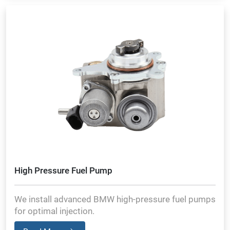
High Pressure Fuel Pump
We install advanced BMW high-pressure fuel pumps
for optimal injection.