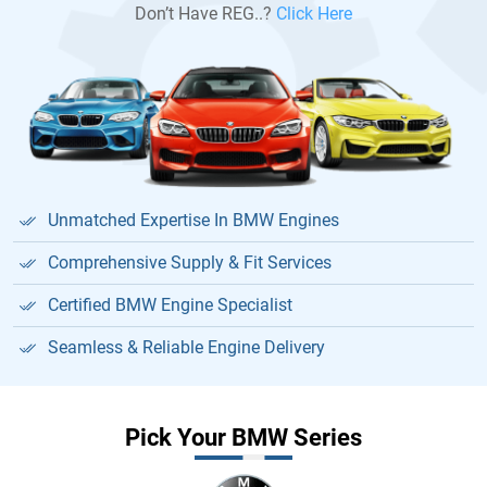
Don’t Have REG..?
Click Here
Unmatched Expertise In BMW Engines
Comprehensive Supply & Fit Services
Certified BMW Engine Specialist
Seamless & Reliable Engine Delivery
Pick Your BMW Series