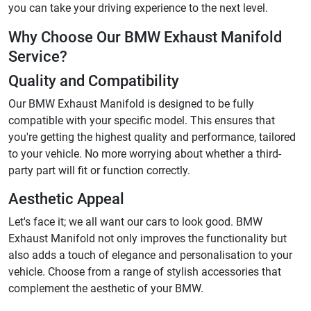
you can take your driving experience to the next level.
Why Choose Our BMW Exhaust Manifold
Service?
Quality and Compatibility
Our BMW Exhaust Manifold is designed to be fully
compatible with your specific model. This ensures that
you're getting the highest quality and performance, tailored
to your vehicle. No more worrying about whether a third-
party part will fit or function correctly.
Aesthetic Appeal
Let's face it; we all want our cars to look good. BMW
Exhaust Manifold not only improves the functionality but
also adds a touch of elegance and personalisation to your
vehicle. Choose from a range of stylish accessories that
complement the aesthetic of your BMW.