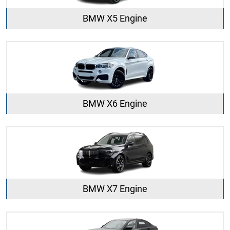
BMW X5 Engine
BMW X6 Engine
BMW X7 Engine