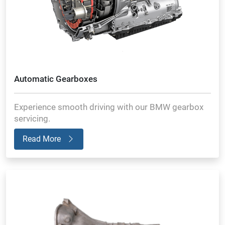
Automatic Gearboxes
Experience smooth driving with our BMW gearbox
servicing.
Read More