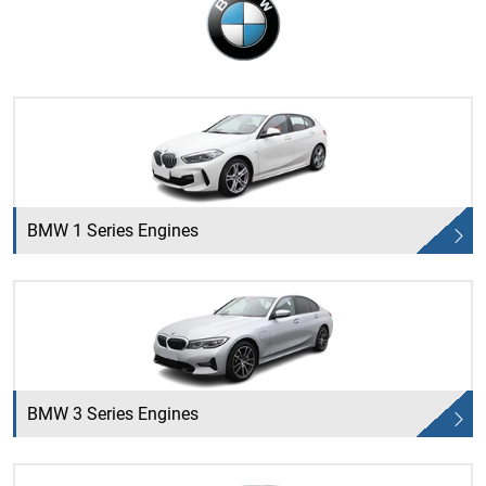
BMW 1 Series Engines
BMW 3 Series Engines