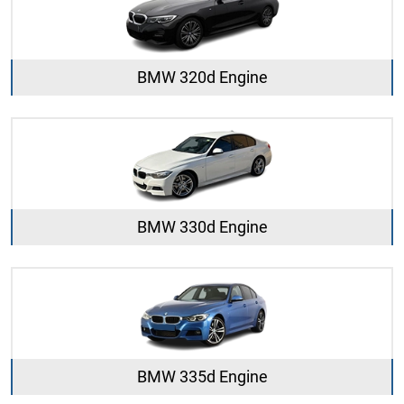
BMW 320d Engine
BMW 330d Engine
BMW 335d Engine