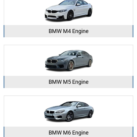
BMW M4 Engine
BMW M5 Engine
BMW M6 Engine