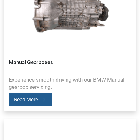
Manual Gearboxes
Experience smooth driving with our BMW Manual
gearbox servicing.
Read More