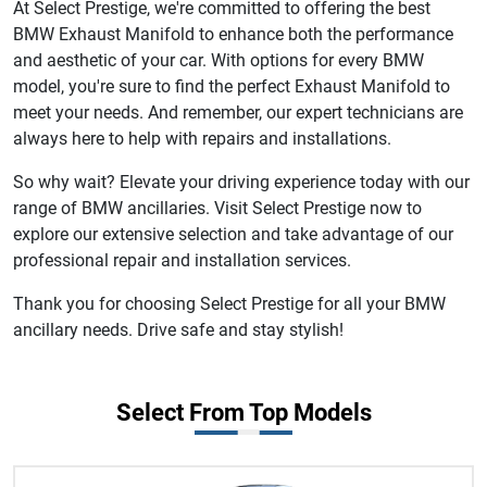
At Select Prestige, we're committed to offering the best
BMW Exhaust Manifold to enhance both the performance
and aesthetic of your car. With options for every BMW
model, you're sure to find the perfect Exhaust Manifold to
meet your needs. And remember, our expert technicians are
always here to help with repairs and installations.
So why wait? Elevate your driving experience today with our
range of BMW ancillaries. Visit Select Prestige now to
explore our extensive selection and take advantage of our
professional repair and installation services.
Thank you for choosing Select Prestige for all your BMW
ancillary needs. Drive safe and stay stylish!
Select From Top Models