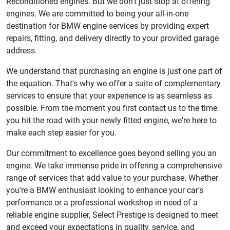
Reconditioned engines. But we don't just stop at offering
engines. We are committed to being your all-in-one
destination for BMW engine services by providing expert
repairs, fitting, and delivery directly to your provided garage
address.
We understand that purchasing an engine is just one part of
the equation. That's why we offer a suite of complementary
services to ensure that your experience is as seamless as
possible. From the moment you first contact us to the time
you hit the road with your newly fitted engine, we're here to
make each step easier for you.
Our commitment to excellence goes beyond selling you an
engine. We take immense pride in offering a comprehensive
range of services that add value to your purchase. Whether
you're a BMW enthusiast looking to enhance your car's
performance or a professional workshop in need of a
reliable engine supplier, Select Prestige is designed to meet
and exceed your expectations in quality, service, and