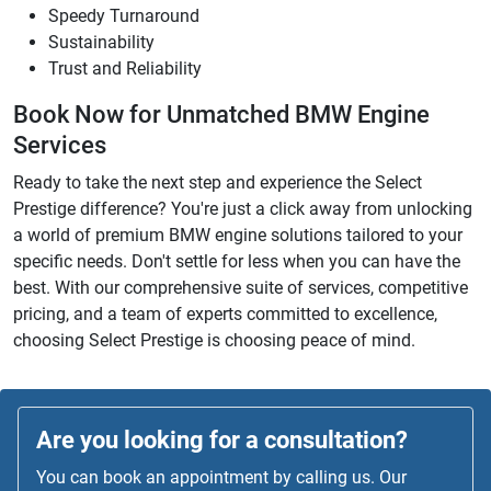
Speedy Turnaround
Sustainability
Trust and Reliability
Book Now for Unmatched BMW Engine
Services
Ready to take the next step and experience the Select
Prestige difference? You're just a click away from unlocking
a world of premium BMW engine solutions tailored to your
specific needs. Don't settle for less when you can have the
best. With our comprehensive suite of services, competitive
pricing, and a team of experts committed to excellence,
choosing Select Prestige is choosing peace of mind.
Are you looking for a consultation?
You can book an appointment by calling us. Our