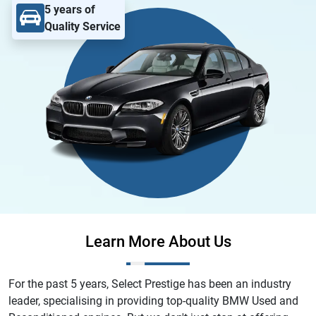
5 years of
Quality Service
Learn More About Us
For the past 5 years, Select Prestige has been an industry
leader, specialising in providing top-quality BMW Used and