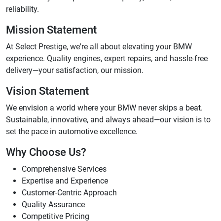
reliability.
Mission Statement
At Select Prestige, we're all about elevating your BMW
experience. Quality engines, expert repairs, and hassle-free
delivery—your satisfaction, our mission.
Vision Statement
We envision a world where your BMW never skips a beat.
Sustainable, innovative, and always ahead—our vision is to
set the pace in automotive excellence.
Why Choose Us?
Comprehensive Services
Expertise and Experience
Customer-Centric Approach
Quality Assurance
Competitive Pricing