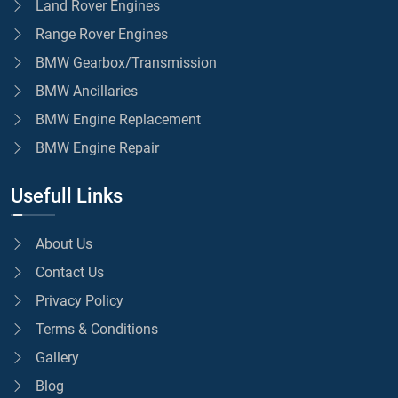
Land Rover Engines
Range Rover Engines
BMW Gearbox/Transmission
BMW Ancillaries
BMW Engine Replacement
BMW Engine Repair
Usefull Links
About Us
Contact Us
Privacy Policy
Terms & Conditions
Gallery
Blog