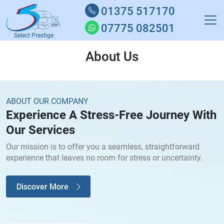
01375 517170
07775 082501
Select Prestige
About Us
ABOUT OUR COMPANY
Experience A Stress-Free Journey With
Our Services
Our mission is to offer you a seamless, straightforward
experience that leaves no room for stress or uncertainty.
Discover More