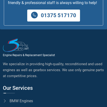
friendly & professional staff is always willing to help!
01375 517170
Engine Repairs & Replacement Specialist
We specialize in providing high-quality, reconditioned and used
engines as well as gearbox services. We use only genuine parts
at competitive prices.
Our Services
BMW Engines