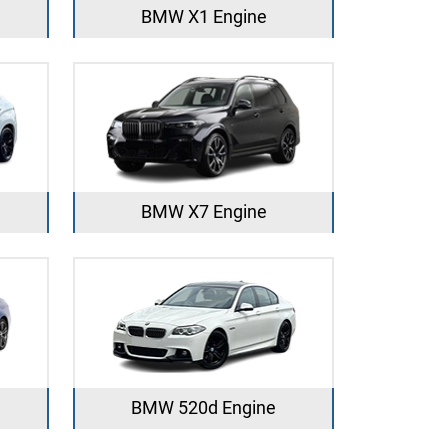
BMW X1 Engine
BMW X7 Engine
BMW 520d Engine