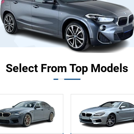
Select From Top Models