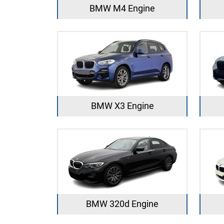
BMW M4 Engine
BMW X3 Engine
BMW 320d Engine