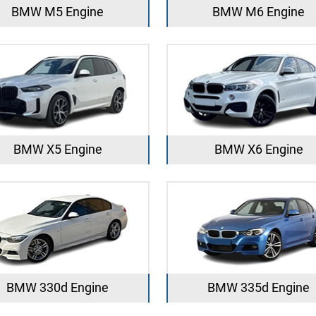
BMW M5 Engine
BMW M6 Engine
BMW X5 Engine
BMW X6 Engine
BMW 330d Engine
BMW 335d Engine