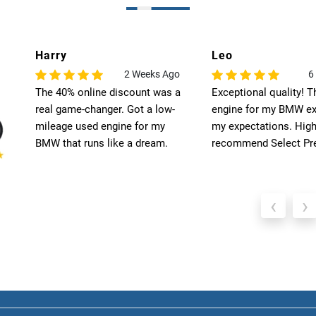
Harry
Leo
o
2 Weeks Ago
6
The 40% online discount was a
Exceptional quality! T
 a
real game-changer. Got a low-
engine for my BMW ex
nd
mileage used engine for my
my expectations. High
BMW that runs like a dream.
recommend Select Pre
‹
›