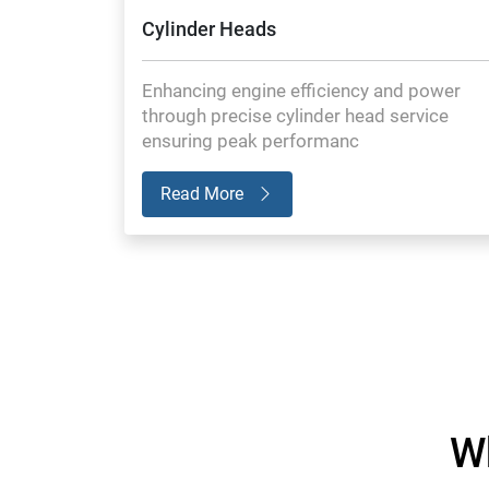
Cylinder Heads
Enhancing engine efficiency and power
through precise cylinder head service
ensuring peak performanc
Read More
W