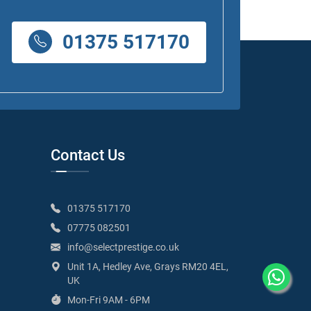
01375 517170
Contact Us
01375 517170
07775 082501
info@selectprestige.co.uk
Unit 1A, Hedley Ave, Grays RM20 4EL,
UK
Mon-Fri 9AM - 6PM