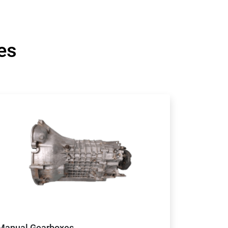
es
Manual Gearboxes