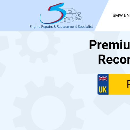
BMW EN
Engine Repairs & Replacement Specialist
Premiu
Recon