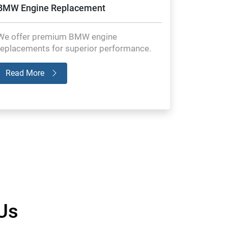
BMW Engine Replacement
We offer premium BMW engine
replacements for superior performance.
Read More
Us