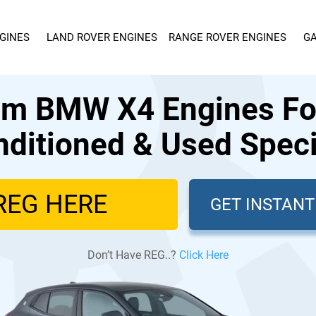
GINES
LAND ROVER ENGINES
RANGE ROVER ENGINES
GA
m BMW X4 Engines For
ditioned & Used Speci
GET INSTAN
Don’t Have REG..?
Click Here