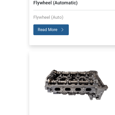
Flywheel (Automatic)
Flywheel (Auto)
Read More