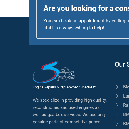
Are you looking for a con
You can book an appointment by calling us
staff is always willing to help!
Our 
BM
Engine Repairs & Replacement Specialist
La
We specialize in providing high-quality,
Ra
reconditioned and used engines as
BM
well as gearbox services. We use only
genuine parts at competitive prices.
BM