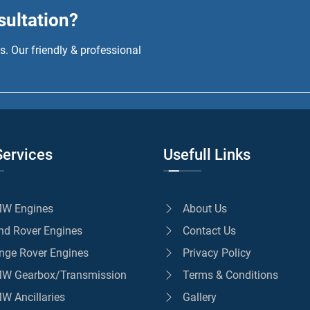
sultation?
. Our friendly & professional
Services
Usefull Links
W Engines
About Us
nd Rover Engines
Contact Us
nge Rover Engines
Privacy Policy
W Gearbox/Transmission
Terms & Conditions
W Ancillaries
Gallery