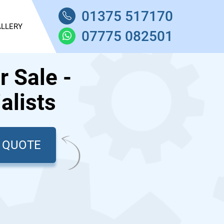
01375 517170
LLERY
07775 082501
 Sale -
alists
T QUOTE