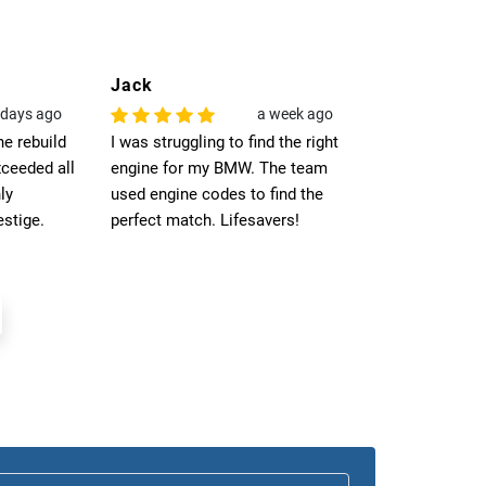
Jack
Noah
 days ago
a week ago
he rebuild
I was struggling to find the right
Opted for UK-w
ceeded all
engine for my BMW. The team
was seamless.
ly
used engine codes to find the
arrived at my 
stige.
perfect match. Lifesavers!
on time, fittin