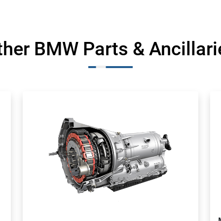
ther BMW Parts & Ancillari