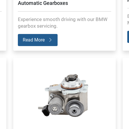
Automatic Gearboxes
Experience smooth driving with our BMW
gearbox servicing.
Read More