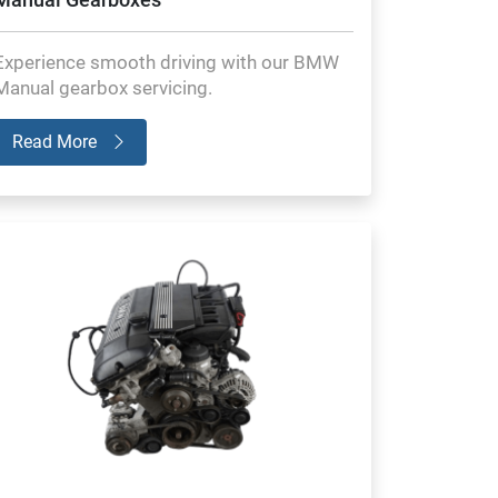
Experience smooth driving with our BMW
Manual gearbox servicing.
Read More