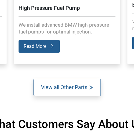
High Pressure Fuel Pump
We install advanced BMW high-pressure
fuel pumps for optimal injection.
Read More
View all Other Parts
hat Customers Say About 