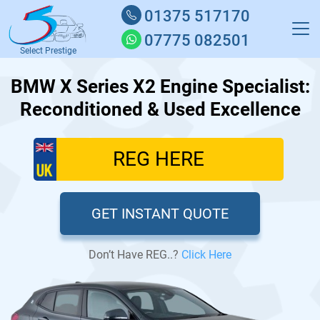
01375 517170
07775 082501
Select Prestige
BMW X Series X2 Engine Specialist:
Reconditioned & Used Excellence
GET INSTANT QUOTE
Don’t Have REG..?
Click Here