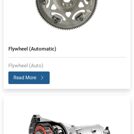
Flywheel (Automatic)
Flywheel (Auto)
Read More