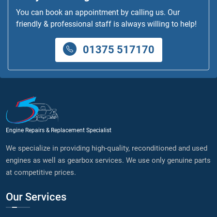
You can book an appointment by calling us. Our
friendly & professional staff is always willing to help!
01375 517170
Engine Repairs & Replacement Specialist
We specialize in providing high-quality, reconditioned and used
engines as well as gearbox services. We use only genuine parts
at competitive prices.
Our Services