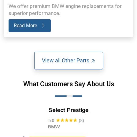
We offer premium BMW engine replacements for
superior performance.
Read More
View all Other Parts
What Customers Say About Us