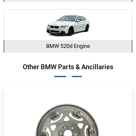
BMW 520d Engine
Other BMW Parts & Ancillaries