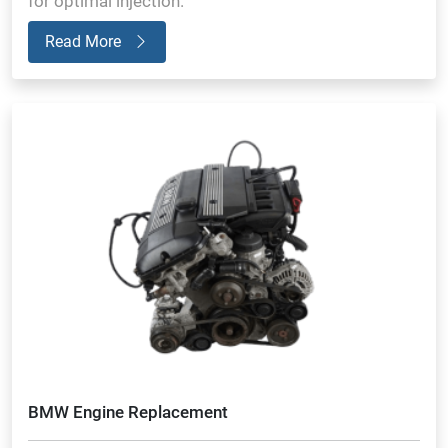
for optimal injection.
Read More
BMW Engine Replacement