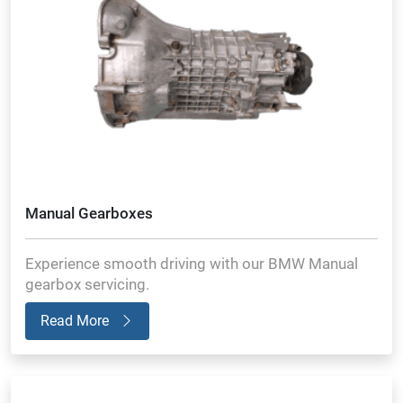
Manual Gearboxes
Experience smooth driving with our BMW Manual
gearbox servicing.
Read More