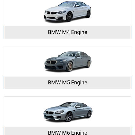
BMW M4 Engine
BMW M5 Engine
BMW M6 Engine