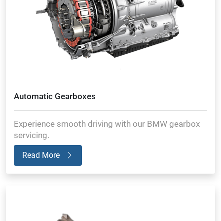
Automatic Gearboxes
Experience smooth driving with our BMW gearbox
servicing.
Read More