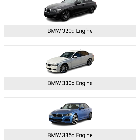
BMW 320d Engine
BMW 330d Engine
BMW 335d Engine