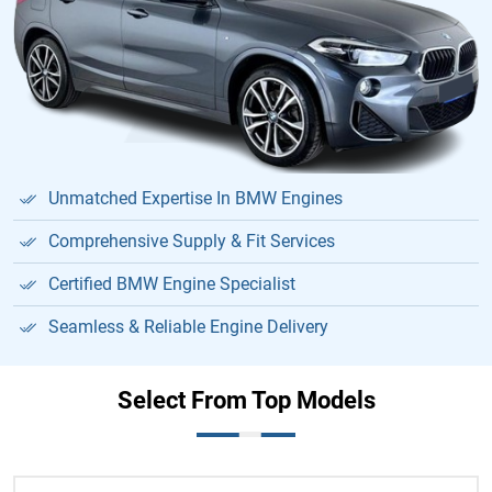
Unmatched Expertise In BMW Engines
Comprehensive Supply & Fit Services
Certified BMW Engine Specialist
Seamless & Reliable Engine Delivery
Select From Top Models