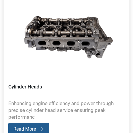
Cylinder Heads
Enhancing engine efficiency and power through
precise cylinder head service ensuring peak
performanc
Read More