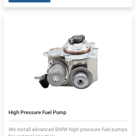
High Pressure Fuel Pump
We install advanced BMW high-pressure fuel pumps