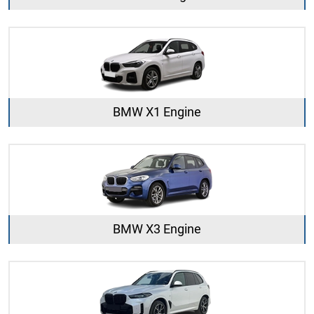
BMW X1 Engine
BMW X3 Engine