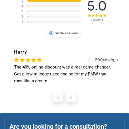
Harry
2 Weeks Ago
The 40% online discount was a real game-changer.
Got a low-mileage used engine for my BMW that
runs like a dream.
‹
›
Are you looking for a consultation?