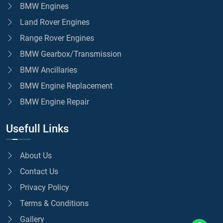
BMW Engines
Land Rover Engines
Range Rover Engines
BMW Gearbox/Transmission
BMW Ancillaries
BMW Engine Replacement
BMW Engine Repair
Usefull Links
About Us
Contact Us
Privacy Policy
Terms & Conditions
Gallery