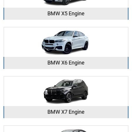
BMW X5 Engine
BMW X6 Engine
BMW X7 Engine