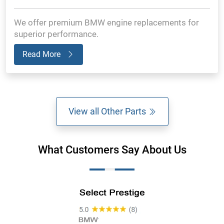
We offer premium BMW engine replacements for
superior performance.
Read More
View all Other Parts
What Customers Say About Us