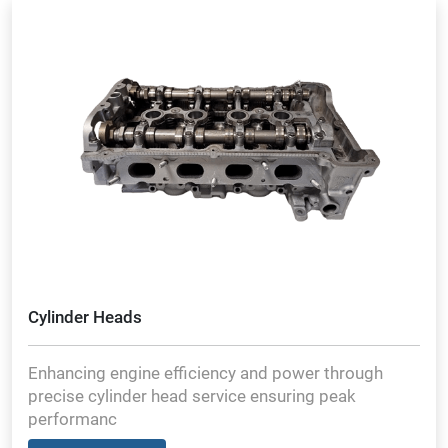
Cylinder Heads
Enhancing engine efficiency and power through
precise cylinder head service ensuring peak
performanc