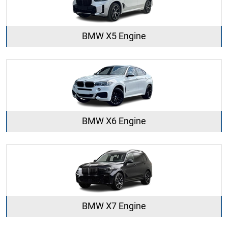
BMW X5 Engine
BMW X6 Engine
BMW X7 Engine