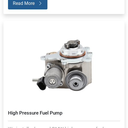
Read More
High Pressure Fuel Pump