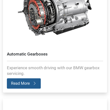
Automatic Gearboxes
Experience smooth driving with our BMW gearbox
servicing.
Read More