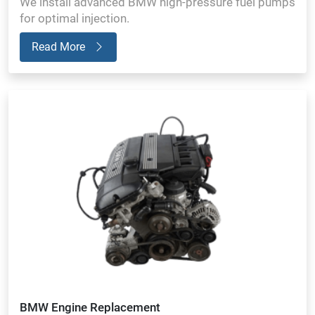
We install advanced BMW high-pressure fuel pumps
for optimal injection.
Read More
BMW Engine Replacement