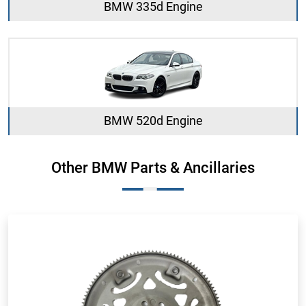
BMW 335d Engine
BMW 520d Engine
Other BMW Parts & Ancillaries