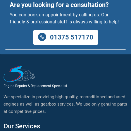
Are you looking for a consultation?
You can book an appointment by calling us. Our
friendly & professional staff is always willing to help!
01375 517170
Engine Repairs & Replacement Specialist
We specialize in providing high-quality, reconditioned and used
engines as well as gearbox services. We use only genuine parts
at competitive prices.
Our Services