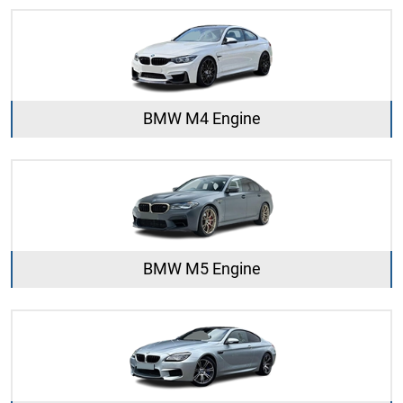
BMW M4 Engine
BMW M5 Engine