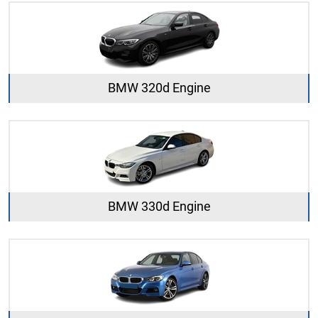
BMW 320d Engine
BMW 330d Engine