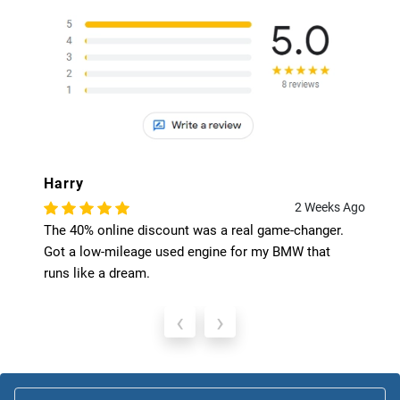
Harry
2 Weeks Ago
The 40% online discount was a real game-changer.
Got a low-mileage used engine for my BMW that
runs like a dream.
‹
›