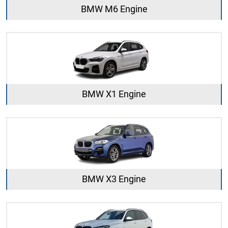
BMW M6 Engine
BMW X1 Engine
BMW X3 Engine