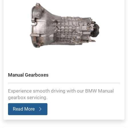
Manual Gearboxes
Experience smooth driving with our BMW Manual
gearbox servicing.
Read More