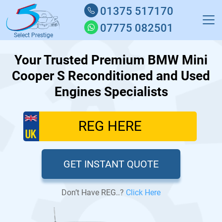
01375 517170
07775 082501
Select Prestige
Your Trusted Premium BMW Mini
Cooper S Reconditioned and Used
Engines Specialists
GET INSTANT QUOTE
Don’t Have REG..?
Click Here