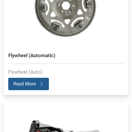
Flywheel (Automatic)
Flywheel (Auto)
Read More