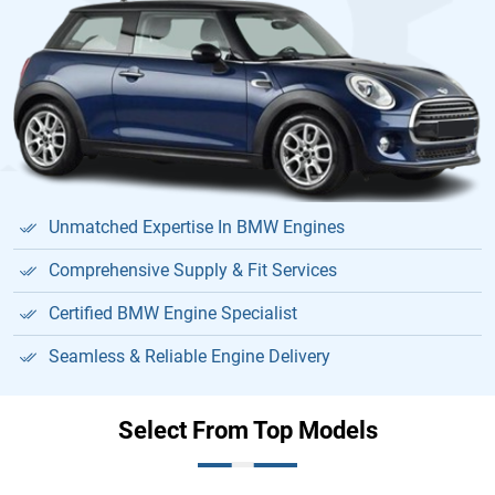
Unmatched Expertise In BMW Engines
Comprehensive Supply & Fit Services
Certified BMW Engine Specialist
Seamless & Reliable Engine Delivery
Select From Top Models