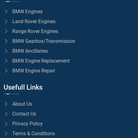
BMW Engines
Land Rover Engines
Range Rover Engines
BMW Gearbox/Transmission
BMW Ancillaries
BMW Engine Replacement
BMW Engine Repair
Usefull Links
About Us
Contact Us
Privacy Policy
Terms & Conditions