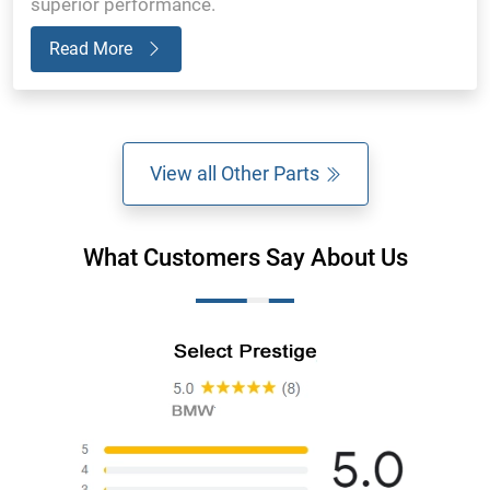
superior performance.
Read More
View all Other Parts
What Customers Say About Us