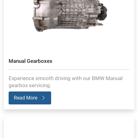
Manual Gearboxes
Experience smooth driving with our BMW Manual
gearbox servicing.
Read More