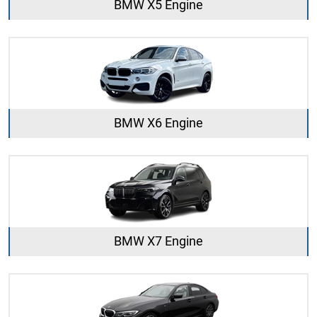
BMW X5 Engine
BMW X6 Engine
BMW X7 Engine