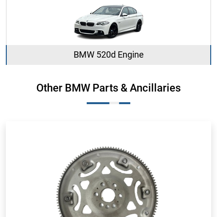
BMW 520d Engine
Other BMW Parts & Ancillaries