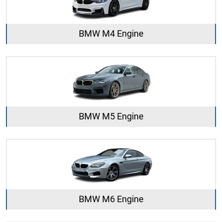
BMW M4 Engine
BMW M5 Engine
BMW M6 Engine