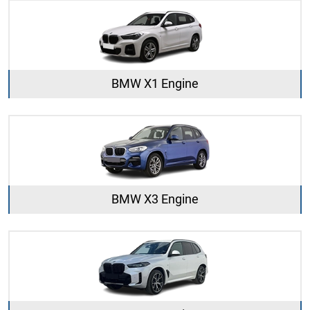
BMW X1 Engine
BMW X3 Engine