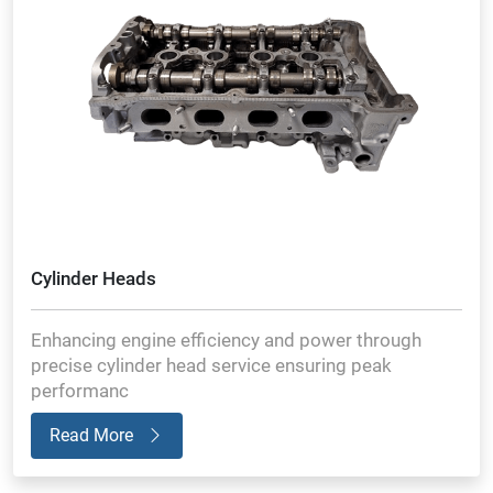
Cylinder Heads
Enhancing engine efficiency and power through
precise cylinder head service ensuring peak
performanc
Read More