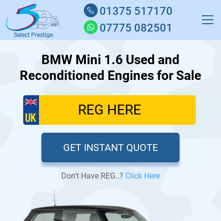
01375 517170
07775 082501
Select Prestige
BMW Mini 1.6 Used and
Reconditioned Engines for Sale
GET INSTANT QUOTE
Don’t Have REG..?
Click Here