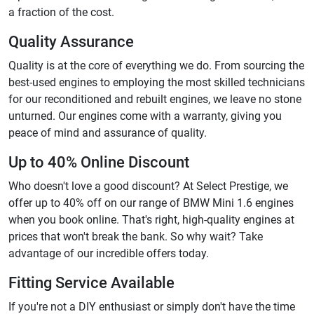
a fraction of the cost.
Quality Assurance
Quality is at the core of everything we do. From sourcing the
best-used engines to employing the most skilled technicians
for our reconditioned and rebuilt engines, we leave no stone
unturned. Our engines come with a warranty, giving you
peace of mind and assurance of quality.
Up to 40% Online Discount
Who doesn't love a good discount? At Select Prestige, we
offer up to 40% off on our range of BMW Mini 1.6 engines
when you book online. That's right, high-quality engines at
prices that won't break the bank. So why wait? Take
advantage of our incredible offers today.
Fitting Service Available
If you're not a DIY enthusiast or simply don't have the time