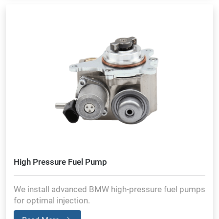
High Pressure Fuel Pump
We install advanced BMW high-pressure fuel pumps
for optimal injection.