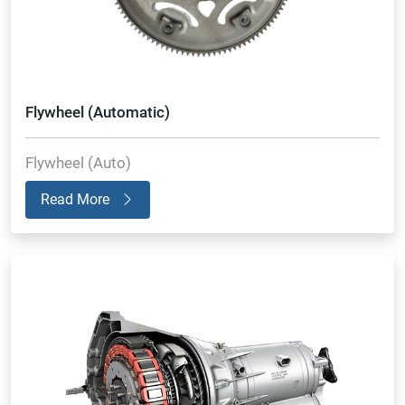
Flywheel (Automatic)
Flywheel (Auto)
Read More