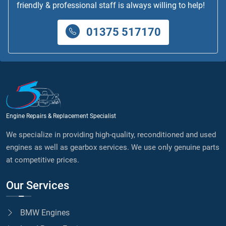
friendly & professional staff is always willing to help!
01375 517170
Engine Repairs & Replacement Specialist
We specialize in providing high-quality, reconditioned and used
engines as well as gearbox services. We use only genuine parts
at competitive prices.
Our Services
BMW Engines