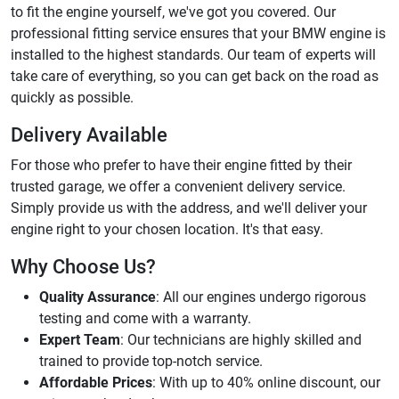
to fit the engine yourself, we've got you covered. Our
professional fitting service ensures that your BMW engine is
installed to the highest standards. Our team of experts will
take care of everything, so you can get back on the road as
quickly as possible.
Delivery Available
For those who prefer to have their engine fitted by their
trusted garage, we offer a convenient delivery service.
Simply provide us with the address, and we'll deliver your
engine right to your chosen location. It's that easy.
Why Choose Us?
Quality Assurance
: All our engines undergo rigorous
testing and come with a warranty.
Expert Team
: Our technicians are highly skilled and
trained to provide top-notch service.
Affordable Prices
: With up to 40% online discount, our