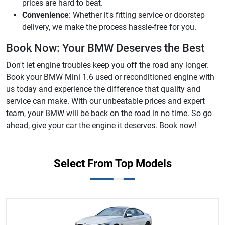
prices are hard to beat.
Convenience
: Whether it's fitting service or doorstep
delivery, we make the process hassle-free for you.
Book Now: Your BMW Deserves the Best
Don't let engine troubles keep you off the road any longer.
Book your BMW Mini 1.6 used or reconditioned engine with
us today and experience the difference that quality and
service can make. With our unbeatable prices and expert
team, your BMW will be back on the road in no time. So go
ahead, give your car the engine it deserves. Book now!
Select From Top Models