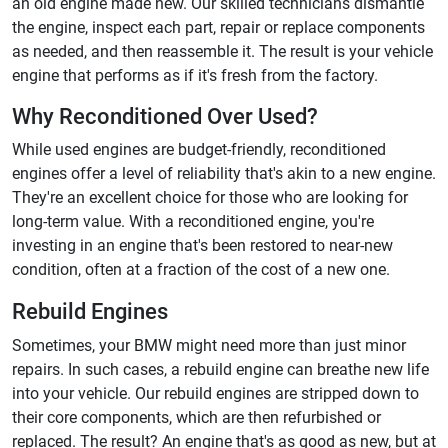
an old engine made new. Our skilled technicians dismantle
the engine, inspect each part, repair or replace components
as needed, and then reassemble it. The result is your vehicle
engine that performs as if it's fresh from the factory.
Why Reconditioned Over Used?
While used engines are budget-friendly, reconditioned
engines offer a level of reliability that's akin to a new engine.
They're an excellent choice for those who are looking for
long-term value. With a reconditioned engine, you're
investing in an engine that's been restored to near-new
condition, often at a fraction of the cost of a new one.
Rebuild Engines
Sometimes, your BMW might need more than just minor
repairs. In such cases, a rebuild engine can breathe new life
into your vehicle. Our rebuild engines are stripped down to
their core components, which are then refurbished or
replaced. The result? An engine that's as good as new, but at