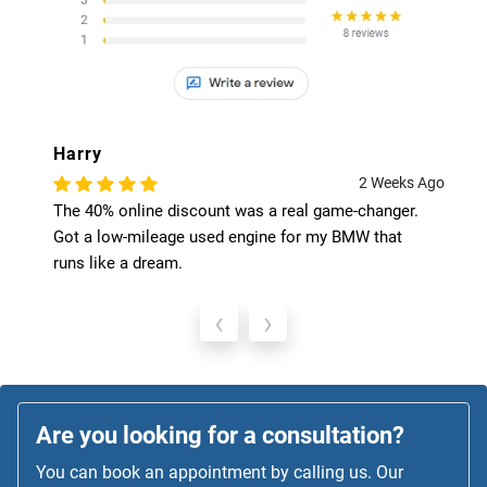
Harry
2 Weeks Ago
The 40% online discount was a real game-changer.
Got a low-mileage used engine for my BMW that
runs like a dream.
‹
›
Are you looking for a consultation?
You can book an appointment by calling us. Our