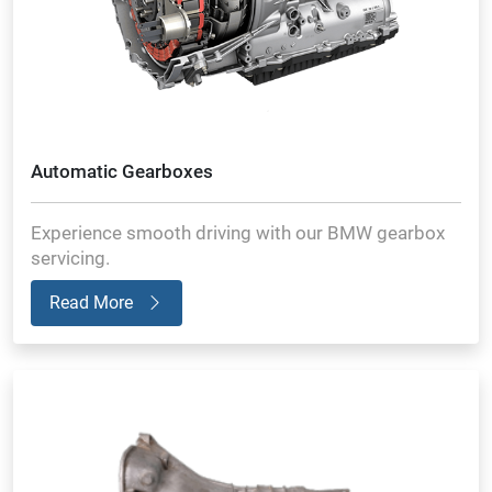
Automatic Gearboxes
Experience smooth driving with our BMW gearbox
servicing.
Read More