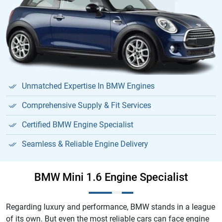
Unmatched Expertise In BMW Engines
Comprehensive Supply & Fit Services
Certified BMW Engine Specialist
Seamless & Reliable Engine Delivery
BMW Mini 1.6 Engine Specialist
Regarding luxury and performance, BMW stands in a league
of its own. But even the most reliable cars can face engine