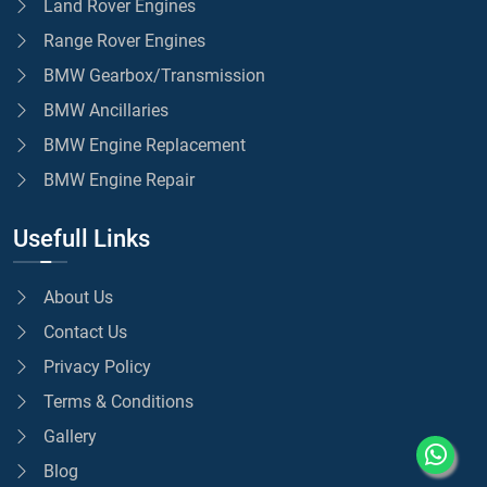
Land Rover Engines
Range Rover Engines
BMW Gearbox/Transmission
BMW Ancillaries
BMW Engine Replacement
BMW Engine Repair
Usefull Links
About Us
Contact Us
Privacy Policy
Terms & Conditions
Gallery
Blog