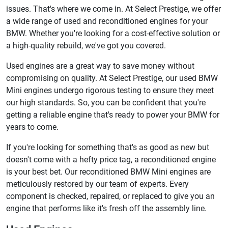
issues. That's where we come in. At Select Prestige, we offer
a wide range of used and reconditioned engines for your
BMW. Whether you're looking for a cost-effective solution or
a high-quality rebuild, we've got you covered.
Used engines are a great way to save money without
compromising on quality. At Select Prestige, our used BMW
Mini engines undergo rigorous testing to ensure they meet
our high standards. So, you can be confident that you're
getting a reliable engine that's ready to power your BMW for
years to come.
If you're looking for something that's as good as new but
doesn't come with a hefty price tag, a reconditioned engine
is your best bet. Our reconditioned BMW Mini engines are
meticulously restored by our team of experts. Every
component is checked, repaired, or replaced to give you an
engine that performs like it's fresh off the assembly line.