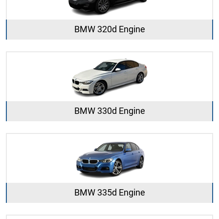
BMW 320d Engine
BMW 330d Engine
BMW 335d Engine