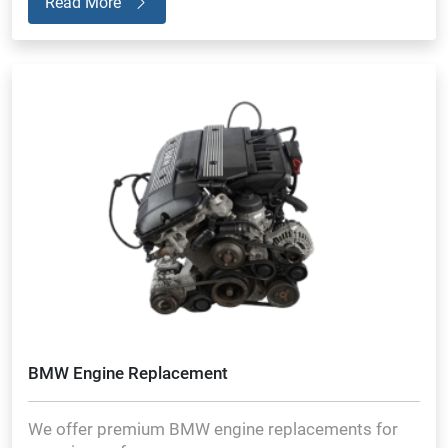
Read More
BMW Engine Replacement
We offer premium BMW engine replacements for