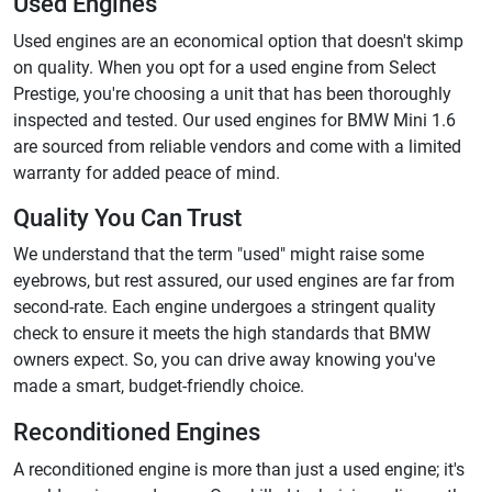
Used Engines
Used engines are an economical option that doesn't skimp
on quality. When you opt for a used engine from Select
Prestige, you're choosing a unit that has been thoroughly
inspected and tested. Our used engines for BMW Mini 1.6
are sourced from reliable vendors and come with a limited
warranty for added peace of mind.
Quality You Can Trust
We understand that the term "used" might raise some
eyebrows, but rest assured, our used engines are far from
second-rate. Each engine undergoes a stringent quality
check to ensure it meets the high standards that BMW
owners expect. So, you can drive away knowing you've
made a smart, budget-friendly choice.
Reconditioned Engines
A reconditioned engine is more than just a used engine; it's