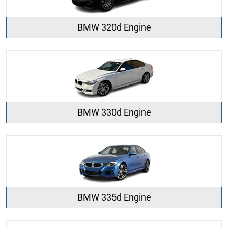
BMW 320d Engine
BMW 330d Engine
BMW 335d Engine