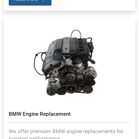
BMW Engine Replacement
We offer premium BMW engine replacements for
superior performance.