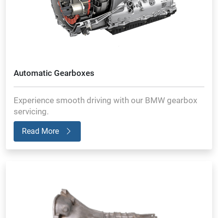
Automatic Gearboxes
Experience smooth driving with our BMW gearbox
servicing.
Read More