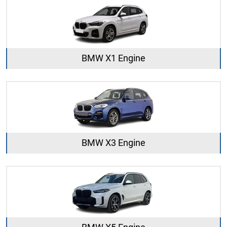
BMW X1 Engine
BMW X3 Engine