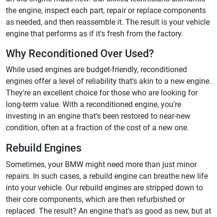
the engine, inspect each part, repair or replace components
as needed, and then reassemble it. The result is your vehicle
engine that performs as if it's fresh from the factory.
Why Reconditioned Over Used?
While used engines are budget-friendly, reconditioned
engines offer a level of reliability that's akin to a new engine.
They're an excellent choice for those who are looking for
long-term value. With a reconditioned engine, you're
investing in an engine that's been restored to near-new
condition, often at a fraction of the cost of a new one.
Rebuild Engines
Sometimes, your BMW might need more than just minor
repairs. In such cases, a rebuild engine can breathe new life
into your vehicle. Our rebuild engines are stripped down to
their core components, which are then refurbished or
replaced. The result? An engine that's as good as new, but at