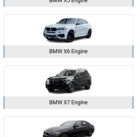
BMW X5 Engine
BMW X6 Engine
BMW X7 Engine