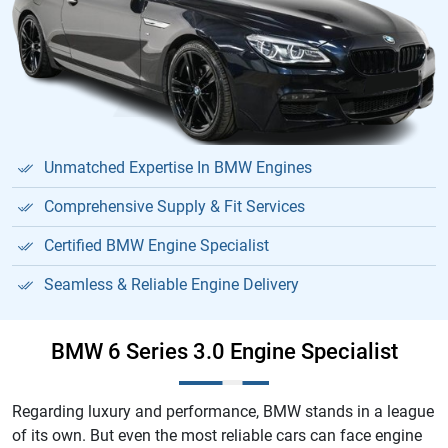
Unmatched Expertise In BMW Engines
Comprehensive Supply & Fit Services
Certified BMW Engine Specialist
Seamless & Reliable Engine Delivery
BMW 6 Series 3.0 Engine Specialist
Regarding luxury and performance, BMW stands in a league
of its own. But even the most reliable cars can face engine