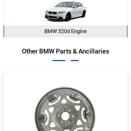
BMW 520d Engine
Other BMW Parts & Ancillaries