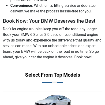
Convenience
: Whether it's fitting service or doorstep
delivery, we make the process hassle-free for you.
Book Now: Your BMW Deserves the Best
Don't let engine troubles keep you off the road any longer.
Book your BMW 6 Series 3.0 used or reconditioned engine
with us today and experience the difference that quality and
service can make. With our unbeatable prices and expert
team, your BMW will be back on the road in no time. So go
ahead, give your car the engine it deserves. Book now!
Select From Top Models