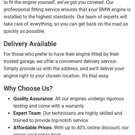
to fit the engine yourself, we've got you covered. Our
professional fitting service ensures that your BMW engine is
installed to the highest standards. Our team of experts will
take care of everything, so you can get back on the road as
quickly as possible.
Delivery Available
For those who prefer to have their engine fitted by their
trusted garage, we offer a convenient delivery service.
Simply provide us with the address, and we'll deliver your
engine right to your chosen location. It's that easy.
Why Choose Us?
Quality Assurance
: All our engines undergo rigorous
testing and come with a warranty.
Expert Team
: Our technicians are highly skilled and
trained to provide top-notch service.
Affordable Prices
: With up to 40% online discount, our
prices are hard to beat.