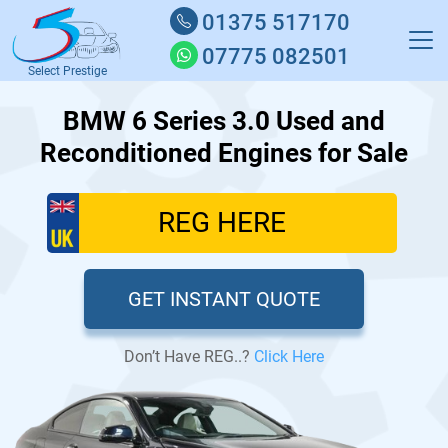
01375 517170
07775 082501
Select Prestige
BMW 6 Series 3.0 Used and
Reconditioned Engines for Sale
GET INSTANT QUOTE
Don’t Have REG..?
Click Here