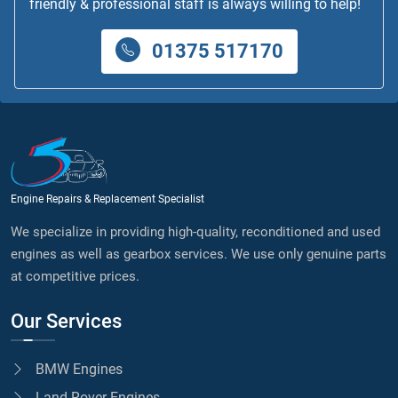
friendly & professional staff is always willing to help!
01375 517170
Engine Repairs & Replacement Specialist
We specialize in providing high-quality, reconditioned and used
engines as well as gearbox services. We use only genuine parts
at competitive prices.
Our Services
BMW Engines
Land Rover Engines