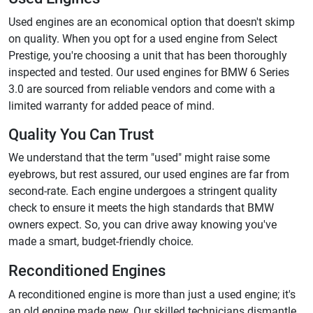
Used engines are an economical option that doesn't skimp
on quality. When you opt for a used engine from Select
Prestige, you're choosing a unit that has been thoroughly
inspected and tested. Our used engines for BMW 6 Series
3.0 are sourced from reliable vendors and come with a
limited warranty for added peace of mind.
Quality You Can Trust
We understand that the term "used" might raise some
eyebrows, but rest assured, our used engines are far from
second-rate. Each engine undergoes a stringent quality
check to ensure it meets the high standards that BMW
owners expect. So, you can drive away knowing you've
made a smart, budget-friendly choice.
Reconditioned Engines
A reconditioned engine is more than just a used engine; it's
an old engine made new. Our skilled technicians dismantle