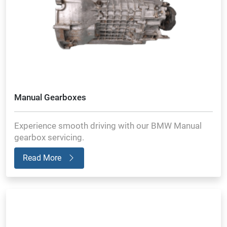
Manual Gearboxes
Experience smooth driving with our BMW Manual
gearbox servicing.
Read More