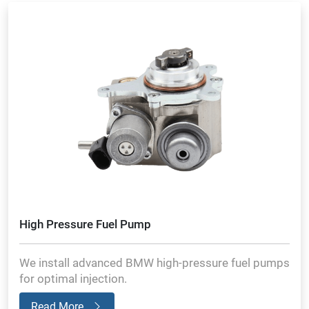
High Pressure Fuel Pump
We install advanced BMW high-pressure fuel pumps
for optimal injection.
Read More