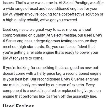
issues. That's where we come in. At Select Prestige, we offer
a wide range of used and reconditioned engines for your
BMW. Whether you're looking for a cost-effective solution or
a high-quality rebuild, we've got you covered.
Used engines are a great way to save money without
compromising on quality. At Select Prestige, our used BMW
6 Series engines undergo rigorous testing to ensure they
meet our high standards. So, you can be confident that
you're getting a reliable engine that's ready to power your
BMW for years to come.
If you're looking for something that's as good as new but
doesn't come with a hefty price tag, a reconditioned engine
is your best bet. Our reconditioned BMW 6 Series engines
are meticulously restored by our team of experts. Every
component is checked, repaired, or replaced to give you an
engine that performs like it's fresh off the assembly line.
Used Engines