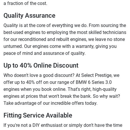
a fraction of the cost.
Quality Assurance
Quality is at the core of everything we do. From sourcing the
best-used engines to employing the most skilled technicians
for our reconditioned and rebuilt engines, we leave no stone
unturned. Our engines come with a warranty, giving you
peace of mind and assurance of quality.
Up to 40% Online Discount
Who doesn't love a good discount? At Select Prestige, we
offer up to 40% off on our range of BMW 6 Series 3.0
engines when you book online. That's right, high-quality
engines at prices that won't break the bank. So why wait?
Take advantage of our incredible offers today.
Fitting Service Available
If you're not a DIY enthusiast or simply don't have the time