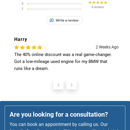
Harry
2 Weeks Ago
The 40% online discount was a real game-changer.
Got a low-mileage used engine for my BMW that
runs like a dream.
‹
›
Are you looking for a consultation?
You can book an appointment by calling us. Our