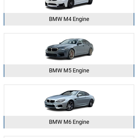
BMW M4 Engine
BMW M5 Engine
BMW M6 Engine