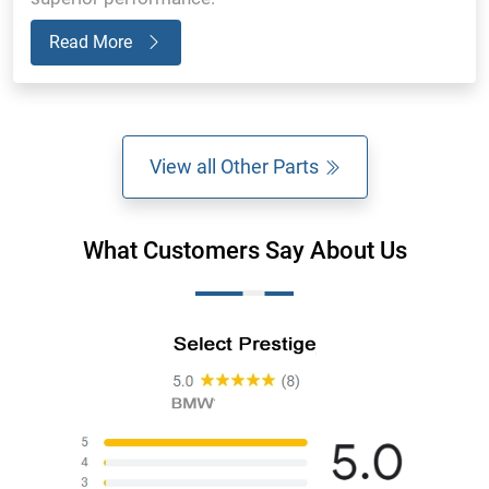
Read More
View all Other Parts
What Customers Say About Us