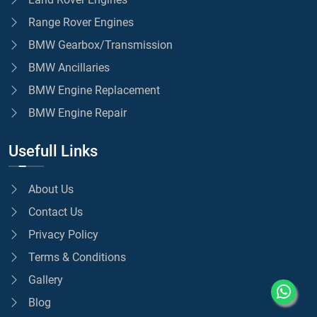
Range Rover Engines
BMW Gearbox/Transmission
BMW Ancillaries
BMW Engine Replacement
BMW Engine Repair
Usefull Links
About Us
Contact Us
Privacy Policy
Terms & Conditions
Gallery
Blog