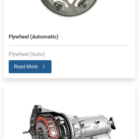
Flywheel (Automatic)
Flywheel (Auto)
Read More