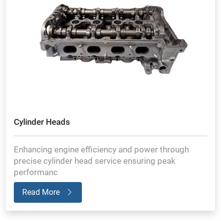
Cylinder Heads
Enhancing engine efficiency and power through
precise cylinder head service ensuring peak
performanc
Read More