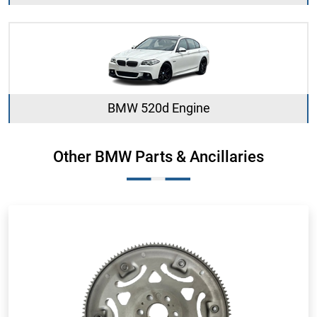
BMW 520d Engine
Other BMW Parts & Ancillaries