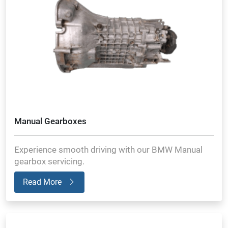
Manual Gearboxes
Experience smooth driving with our BMW Manual
gearbox servicing.
Read More