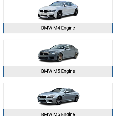
BMW M4 Engine
BMW M5 Engine
BMW M6 Engine