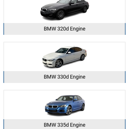
BMW 320d Engine
BMW 330d Engine
BMW 335d Engine