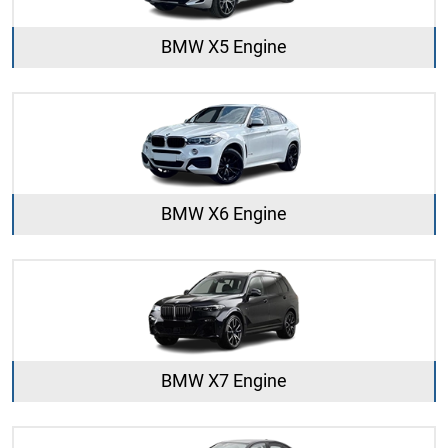
BMW X5 Engine
BMW X6 Engine
BMW X7 Engine