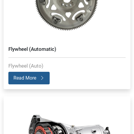
Flywheel (Automatic)
Flywheel (Auto)
Read More