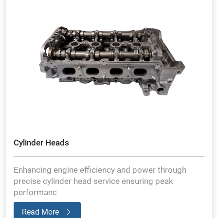
Cylinder Heads
Enhancing engine efficiency and power through
precise cylinder head service ensuring peak
performanc
Read More