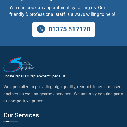
You can book an appointment by calling us. Our
friendly & professional staff is always willing to help!
01375 517170
Engine Repairs & Replacement Specialist
We specialize in providing high-quality, reconditioned and used
engines as well as gearbox services. We use only genuine parts
at competitive prices.
Our Services