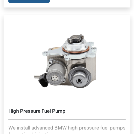
High Pressure Fuel Pump
We install advanced BMW high-pressure fuel pumps