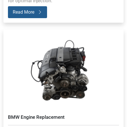
for optimal injection.
Read More
BMW Engine Replacement