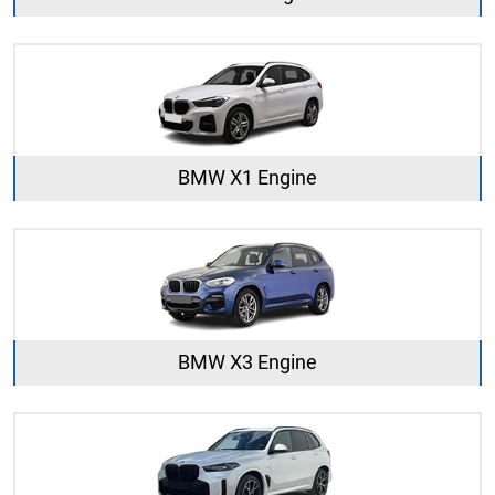
BMW X1 Engine
BMW X3 Engine