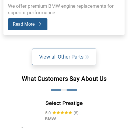
We offer premium BMW engine replacements for
superior performance.
Read More
View all Other Parts
What Customers Say About Us