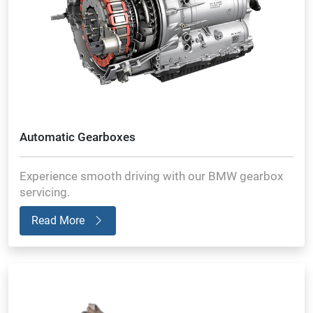
Automatic Gearboxes
Experience smooth driving with our BMW gearbox
servicing.
Read More