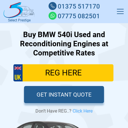
01375 517170
07775 082501
Select Prestige
Buy BMW 540i Used and
Reconditioning Engines at
Competitive Rates
GET INSTANT QUOTE
Don’t Have REG..?
Click Here