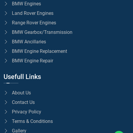
BMW Engines
Land Rover Engines
Range Rover Engines
BMW Gearbox/Transmission
BMW Ancillaries
BMW Engine Replacement
BMW Engine Repair
Usefull Links
About Us
Contact Us
Privacy Policy
Terms & Conditions
Gallery