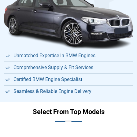
Unmatched Expertise In BMW Engines
Comprehensive Supply & Fit Services
Certified BMW Engine Specialist
Seamless & Reliable Engine Delivery
Select From Top Models