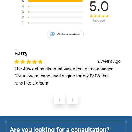
Harry
2 Weeks Ago
The 40% online discount was a real game-changer.
Got a low-mileage used engine for my BMW that
runs like a dream.
‹
›
Are you looking for a consultation?