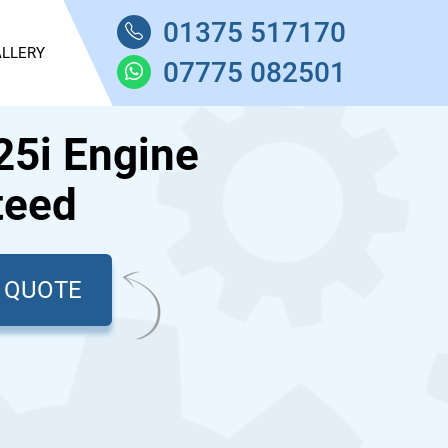
01375 517170
LLERY
07775 082501
5i Engine
teed
T QUOTE