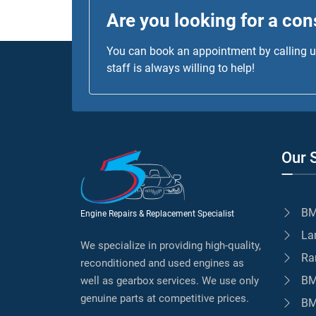
Are you looking for a con
You can book an appointment by calling us
staff is always willing to help!
Our 
BM
Engine Repairs & Replacement Specialist
La
We specialize in providing high-quality,
Ra
reconditioned and used engines as
BM
well as gearbox services. We use only
genuine parts at competitive prices.
BM