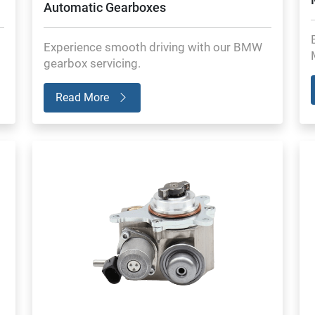
Automatic Gearboxes
Experience smooth driving with our BMW
gearbox servicing.
Read More