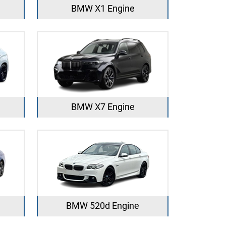
BMW X1 Engine
BMW X7 Engine
BMW 520d Engine