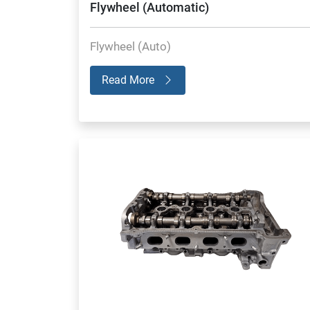
Flywheel (Automatic)
Flywheel (Auto)
Read More