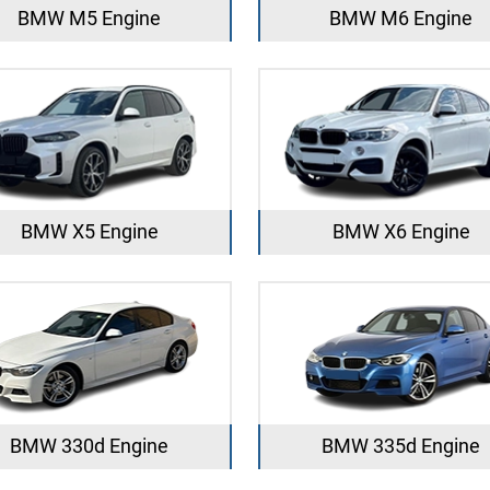
BMW M5 Engine
BMW M6 Engine
BMW X5 Engine
BMW X6 Engine
BMW 330d Engine
BMW 335d Engine