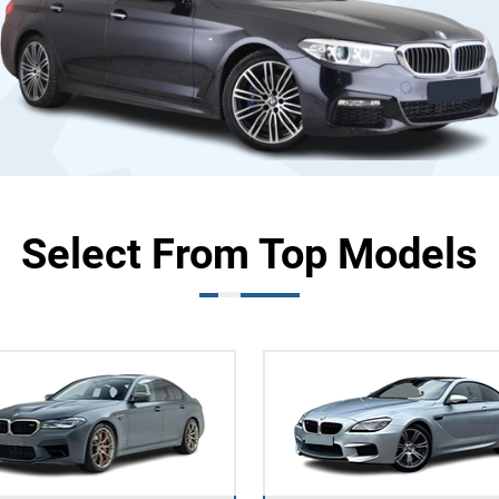
Select From Top Models