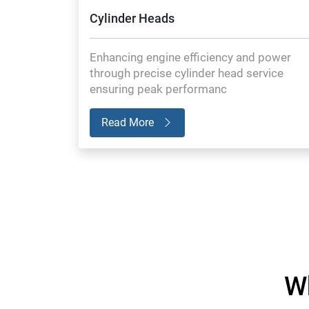
Cylinder Heads
Enhancing engine efficiency and power
through precise cylinder head service
ensuring peak performanc
Read More
W