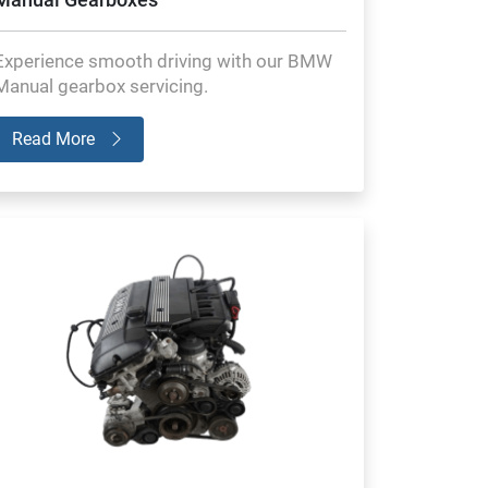
Experience smooth driving with our BMW
Manual gearbox servicing.
Read More