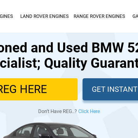
GINES
LAND ROVER ENGINES
RANGE ROVER ENGINES
GA
ioned and Used BMW 52
cialist; Quality Guaran
GET INSTAN
Don’t Have REG..?
Click Here