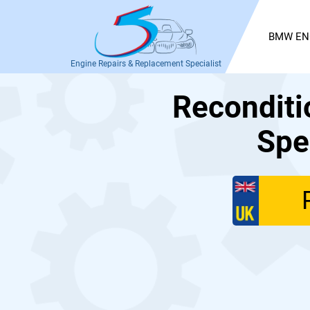
BMW EN
Engine Repairs & Replacement Specialist
Recondit
Spe