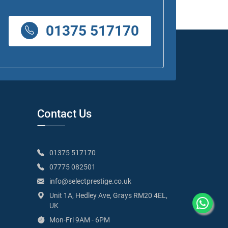
01375 517170
Contact Us
01375 517170
07775 082501
info@selectprestige.co.uk
Unit 1A, Hedley Ave, Grays RM20 4EL,
UK
Mon-Fri 9AM - 6PM