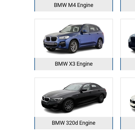
BMW M4 Engine
BMW X3 Engine
BMW 320d Engine