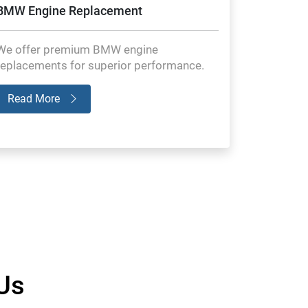
BMW Engine Replacement
We offer premium BMW engine
replacements for superior performance.
Read More
Us