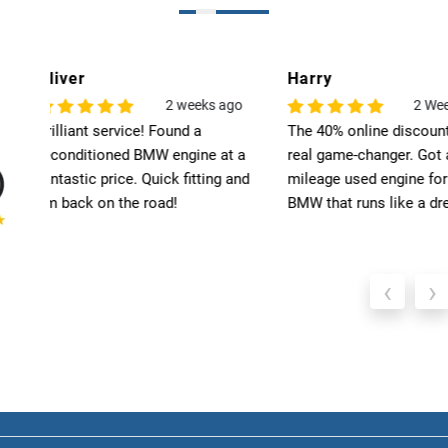
Harry
Leo
o
2 Weeks Ago
6
The 40% online discount was a
Exceptional quality! T
 a
real game-changer. Got a low-
engine for my BMW ex
nd
mileage used engine for my
my expectations. High
BMW that runs like a dream.
recommend Select Pre
‹
›