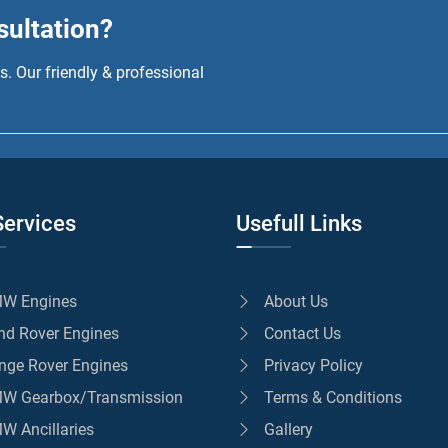
sultation?
. Our friendly & professional
Services
Usefull Links
W Engines
About Us
nd Rover Engines
Contact Us
nge Rover Engines
Privacy Policy
W Gearbox/Transmission
Terms & Conditions
W Ancillaries
Gallery