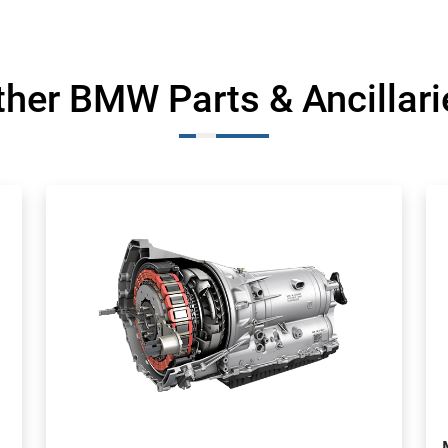
ther BMW Parts & Ancillari