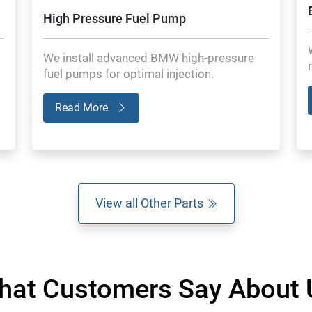
High Pressure Fuel Pump
We install advanced BMW high-pressure
fuel pumps for optimal injection.
Read More
View all Other Parts
hat Customers Say About 