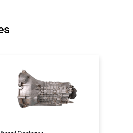
es
Manual Gearboxes