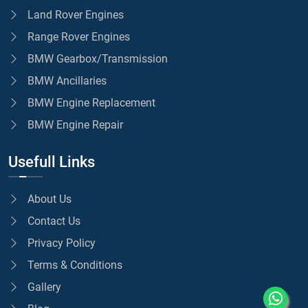
Land Rover Engines
Range Rover Engines
BMW Gearbox/Transmission
BMW Ancillaries
BMW Engine Replacement
BMW Engine Repair
Usefull Links
About Us
Contact Us
Privacy Policy
Terms & Conditions
Gallery