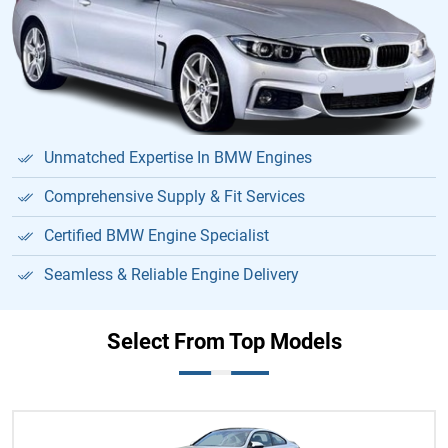
Unmatched Expertise In BMW Engines
Comprehensive Supply & Fit Services
Certified BMW Engine Specialist
Seamless & Reliable Engine Delivery
Select From Top Models