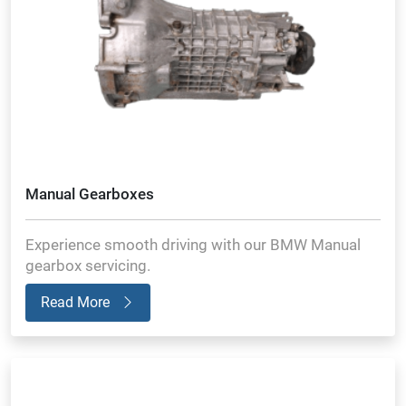
Manual Gearboxes
Experience smooth driving with our BMW Manual
gearbox servicing.
Read More