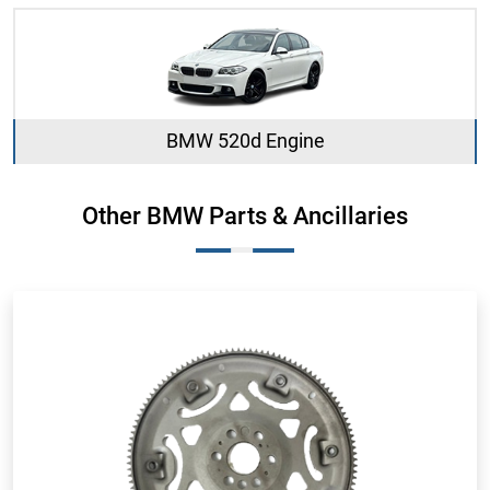
BMW 520d Engine
Other BMW Parts & Ancillaries