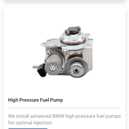
High Pressure Fuel Pump
We install advanced BMW high-pressure fuel pumps
for optimal injection.