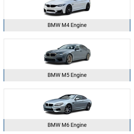
BMW M4 Engine
BMW M5 Engine
BMW M6 Engine