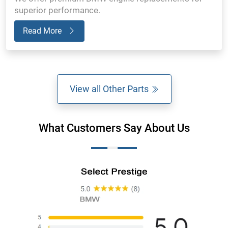
superior performance.
Read More
View all Other Parts
What Customers Say About Us