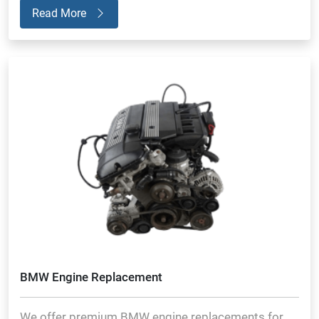
Read More
BMW Engine Replacement
We offer premium BMW engine replacements for