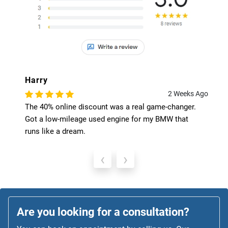
Harry
2 Weeks Ago
The 40% online discount was a real game-changer.
Got a low-mileage used engine for my BMW that
runs like a dream.
‹
›
Are you looking for a consultation?