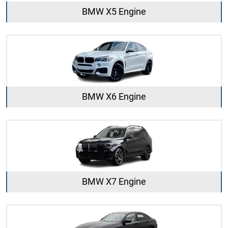
BMW X5 Engine
BMW X6 Engine
BMW X7 Engine