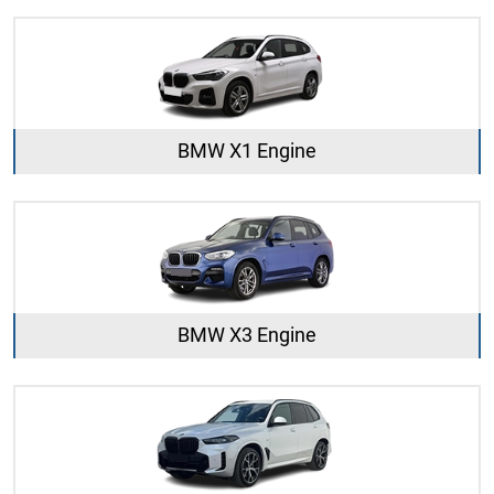
BMW X1 Engine
BMW X3 Engine