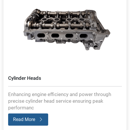
Cylinder Heads
Enhancing engine efficiency and power through
precise cylinder head service ensuring peak
performanc
Read More