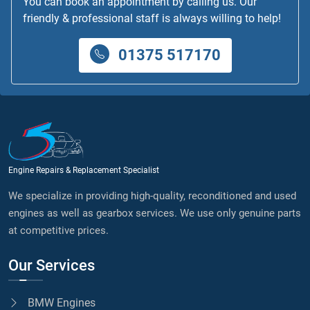
You can book an appointment by calling us. Our
friendly & professional staff is always willing to help!
01375 517170
Engine Repairs & Replacement Specialist
We specialize in providing high-quality, reconditioned and used
engines as well as gearbox services. We use only genuine parts
at competitive prices.
Our Services
BMW Engines