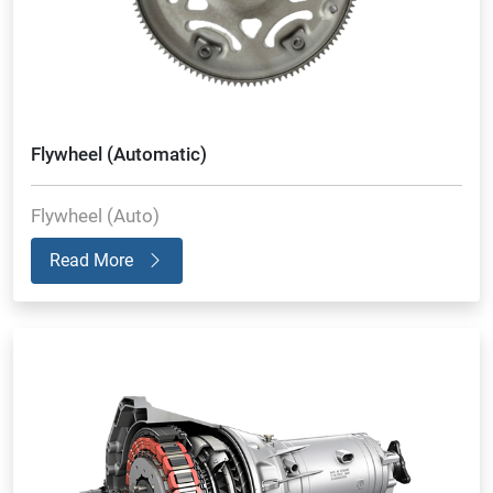
Flywheel (Automatic)
Flywheel (Auto)
Read More