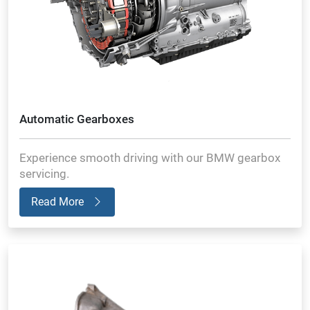
Automatic Gearboxes
Experience smooth driving with our BMW gearbox
servicing.
Read More