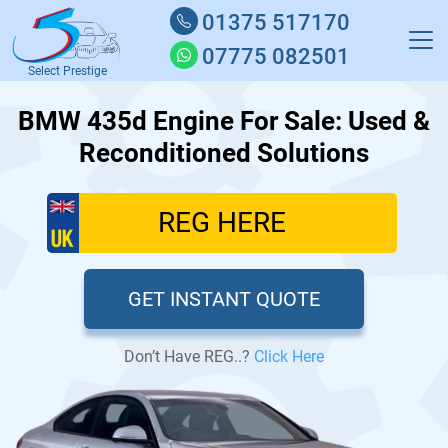
01375 517170
07775 082501
Select Prestige
BMW 435d Engine For Sale: Used &
Reconditioned Solutions
GET INSTANT QUOTE
Don’t Have REG..?
Click Here