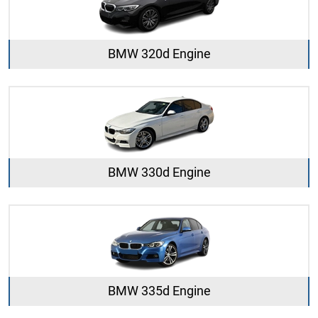
BMW 320d Engine
BMW 330d Engine
BMW 335d Engine