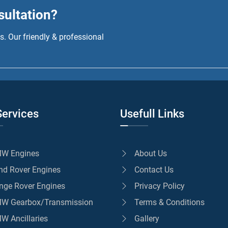
sultation?
. Our friendly & professional
Services
Usefull Links
W Engines
About Us
nd Rover Engines
Contact Us
nge Rover Engines
Privacy Policy
W Gearbox/Transmission
Terms & Conditions
W Ancillaries
Gallery