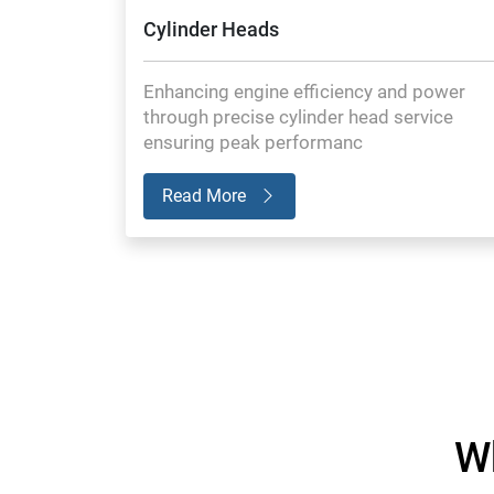
Cylinder Heads
Enhancing engine efficiency and power
through precise cylinder head service
ensuring peak performanc
Read More
W