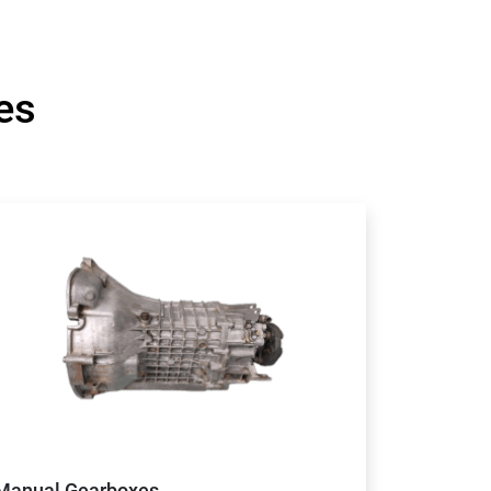
es
Manual Gearboxes