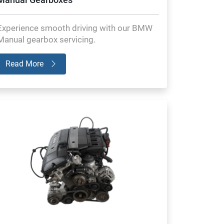
Experience smooth driving with our BMW
Manual gearbox servicing.
Read More