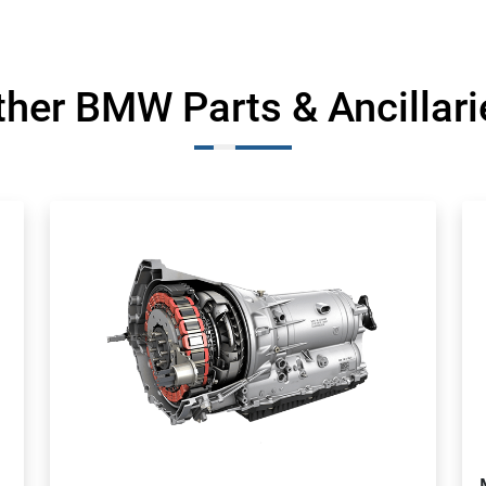
ther BMW Parts & Ancillari