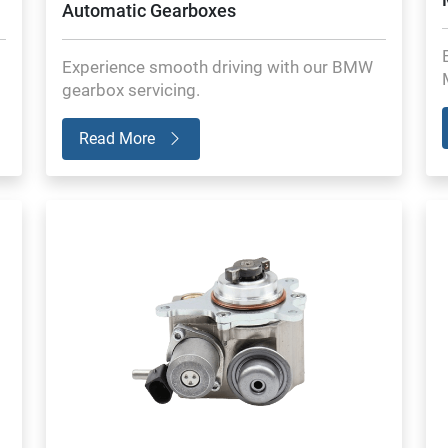
Automatic Gearboxes
Experience smooth driving with our BMW
gearbox servicing.
Read More