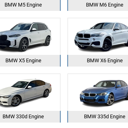
BMW M5 Engine
BMW M6 Engine
BMW X5 Engine
BMW X6 Engine
BMW 330d Engine
BMW 335d Engine