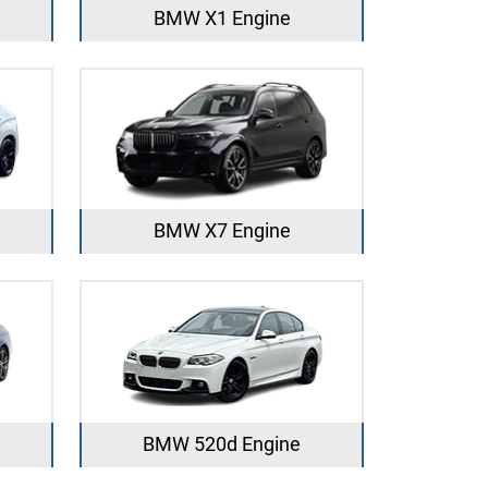
BMW X1 Engine
BMW X7 Engine
BMW 520d Engine