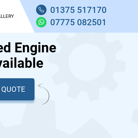
01375 517170
LLERY
07775 082501
ed Engine
ailable
T QUOTE