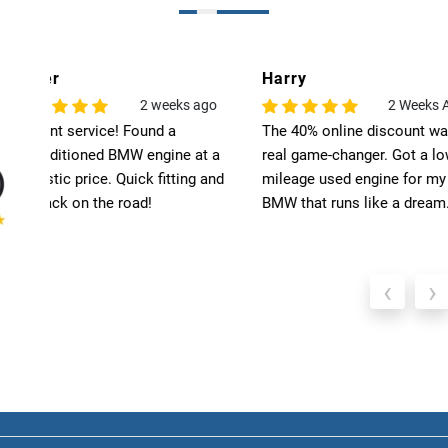
Harry
Leo
o
2 Weeks Ago
6
The 40% online discount was a
Exceptional quality! T
 a
real game-changer. Got a low-
engine for my BMW ex
nd
mileage used engine for my
my expectations. High
BMW that runs like a dream.
recommend Select Pre
‹
›