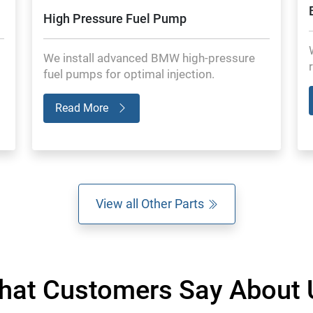
High Pressure Fuel Pump
We install advanced BMW high-pressure
fuel pumps for optimal injection.
Read More
View all Other Parts
hat Customers Say About 