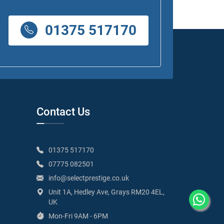
01375 517170
Contact Us
01375 517170
07775 082501
info@selectprestige.co.uk
Unit 1A, Hedley Ave, Grays RM20 4EL,
UK
Mon-Fri 9AM - 6PM