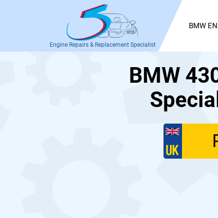
BMW EN
Engine Repairs & Replacement Specialist
BMW 430d
Specia