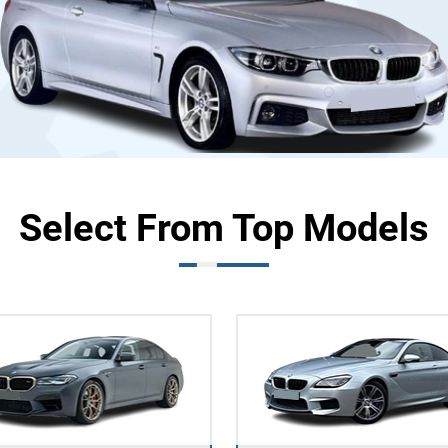
Select From Top Models