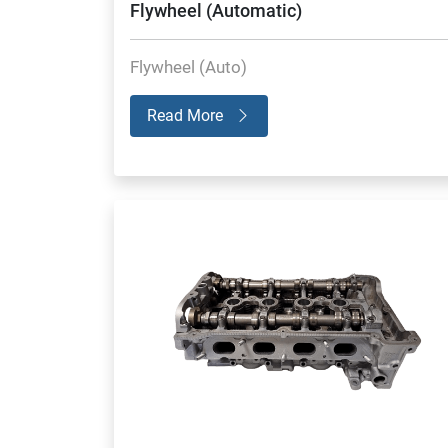
Flywheel (Automatic)
Flywheel (Auto)
Read More