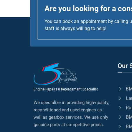
Are you looking for a con
You can book an appointment by calling us
staff is always willing to help!
Our 
BM
Engine Repairs & Replacement Specialist
La
We specialize in providing high-quality,
Ra
reconditioned and used engines as
BM
well as gearbox services. We use only
genuine parts at competitive prices.
BM