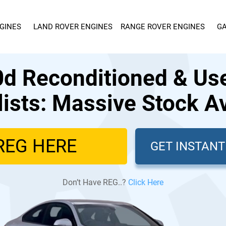
GINES
LAND ROVER ENGINES
RANGE ROVER ENGINES
GA
 Reconditioned & Us
lists: Massive Stock Av
GET INSTAN
Don’t Have REG..?
Click Here