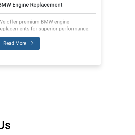
BMW Engine Replacement
We offer premium BMW engine
replacements for superior performance.
Read More
Us