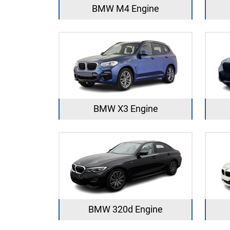
BMW M4 Engine
BMW X3 Engine
BMW 320d Engine