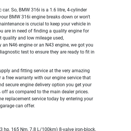
 car. So, BMW 316i is a 1.6 litre, 4-cylinder
 your BMW 316i engine breaks down or won't
 maintenance is crucial to keep your vehicle in
ou are in need of finding a quality engine for
t quality and low mileage used,
y an N46 engine or an N43 engine, we got you
agnostic test to ensure they are ready to fit in
pply and fitting service at the very amazing
 a free warranty with our engine service that
nd secure engine delivery option you get your
 off as compared to the main dealer prices.
ne replacement service today by entering your
garage can offer.
 hp, 165 Nm, 7.8 L/100km) 8-valve iron-block,