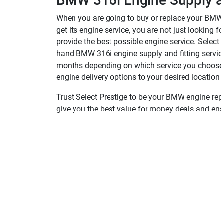
BMW 316i Engine Supply an
When you are going to buy or replace your BMW 
get its engine service, you are not just lookin
provide the best possible engine service. Selec
hand BMW 316i engine supply and fitting service
months depending on which service you choose. 
engine delivery options to your desired location
Trust Select Prestige to be your BMW engine rep
give you the best value for money deals and en