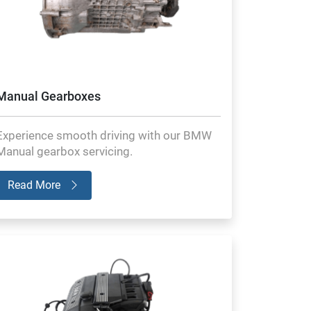
Manual Gearboxes
Experience smooth driving with our BMW
Manual gearbox servicing.
Read More