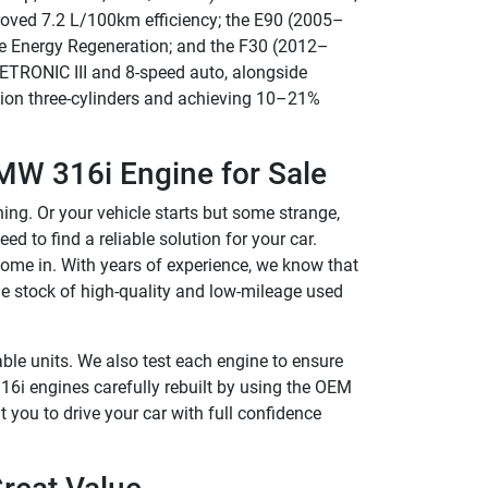
proved 7.2 L/100km efficiency; the E90 (2005–
ke Energy Regeneration; and the F30 (2012–
ETRONIC III and 8-speed auto, alongside
tion three-cylinders and achieving 10–21%
MW 316i Engine for Sale
ng. Or your vehicle starts but some strange,
eed to find a reliable solution for your car.
 come in. With years of experience, we know that
ge stock of high-quality and low-mileage used
ble units. We also test each engine to ensure
6i engines carefully rebuilt by using the OEM
 you to drive your car with full confidence