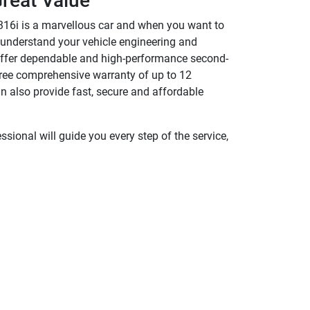
reat Value
316i is a marvellous car and when you want to
y understand your vehicle engineering and
We offer dependable and high-performance second-
 free comprehensive warranty of up to 12
 also provide fast, secure and affordable
sional will guide you every step of the service,