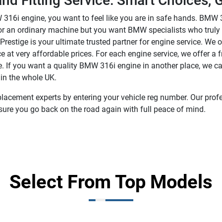
d Fitting Service: Smart Choices, G
316i engine, you want to feel like you are in safe hands. BMW 
g for an ordinary machine but you want BMW specialists who trul
t Prestige is your ultimate trusted partner for engine service. 
 at very affordable prices. For each engine service, we offer a
If you want a quality BMW 316i engine in another place, we can
 in the whole UK.
lacement experts by entering your vehicle reg number. Our profes
sure you go back on the road again with full peace of mind.
Select From Top Models