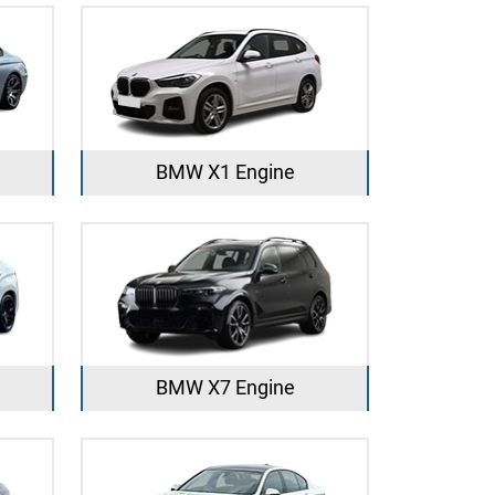
BMW X1 Engine
BMW X7 Engine