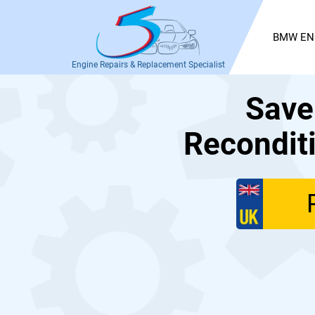
BMW EN
Engine Repairs & Replacement Specialist
Save
Recondit