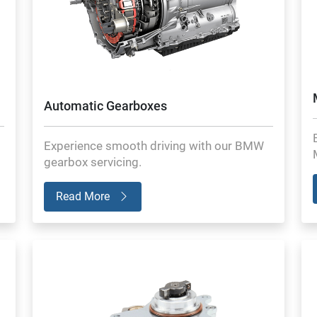
Automatic Gearboxes
Experience smooth driving with our BMW
gearbox servicing.
Read More