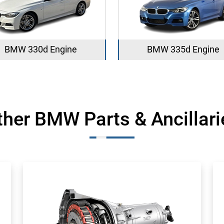
BMW 330d Engine
BMW 335d Engine
ther BMW Parts & Ancillari