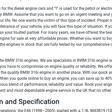
r the diesel engine cars and “I” is used for the petrol or electric
 by BMW. Assume that you want to go on an urgent meeting and
your life. No one wants the victim of this type of incident. Proper
tenance of your vehicle, you will face this type of situation. If y
s your trusted partner. For many years, we have offered the bes
ine for sale at very affordable prices. Whether you want to bu
he engines in stock that are fully tested by our comprehensive di
r the BMW 316i engines. We are specialists in BWM 316i engine su
ou have to compromise on engine quality or reliability. We offer
 the quality BMW 316i engine in another place. With our quick a
 When you quote online to buy an engine, you can save up to 40%
ous blend of performance, reliability and value. Book your engi
est and most dependable engine service in the UK that no other 
 and Specification
erations: the E46 (1998–2005) started with a 1.9L M43B19 (103