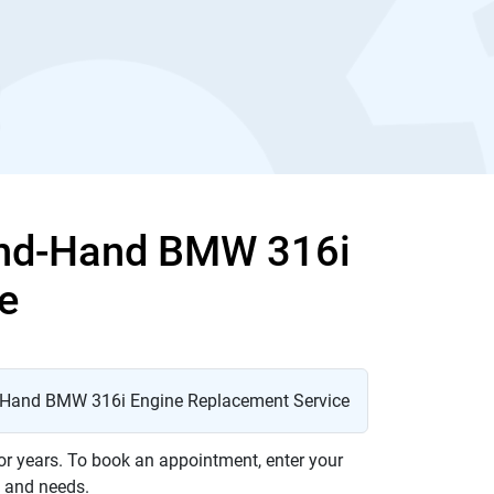
ond-Hand BMW 316i
e
or years. To book an appointment, enter your
t and needs.