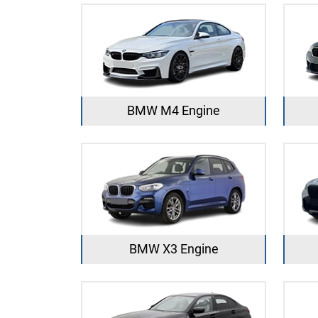
BMW M4 Engine
BMW X3 Engine