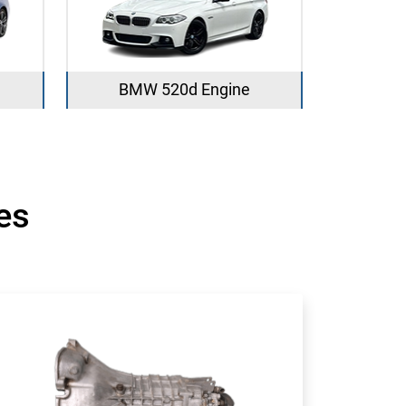
BMW 520d Engine
es