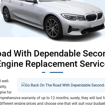
oad With Dependable Sec
Engine Replacement Servic
 well-
lity,
gine for
rehensive warranty of up to 12 months; surely, they will last f
 different engine prices and choose one that will suit your budge