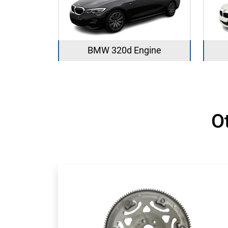
BMW 320d Engine
O