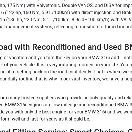
15 hp, 175 Nm) with Valvetronic, Double-VANOS, and DISA for im
6 (122 hp, 160 Nm, 5.9 L/100km) with direct injection and Bra
A15 (136 hp, 220 Nm, 5.1 L/100km, 8.9s 0–100 km/h) with VALV
mal management systems, reflecting a transition to forced-induc
oad with Reconditioned and Used B
 or vacation and you turn the key on your BMW 316i and... nothi
 of your vehicle. It is a very irritating moment in your life. You n
crucial to getting back on the road confidently. That is where we
ur daily routine that is why in our vast inventory, we have a hu
om many trusted suppliers who provide us only quality and relia
used BMW 316i engines are low mileage and reconditioned BMW 31
vide you with only the best engine for your BMW 316i and we want
orm well and last for years as it should be.