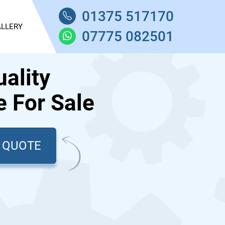
01375 517170
LLERY
07775 082501
ality
 For Sale
T QUOTE