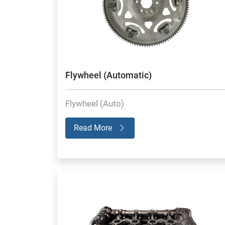
Flywheel (Automatic)
Flywheel (Auto)
Read More