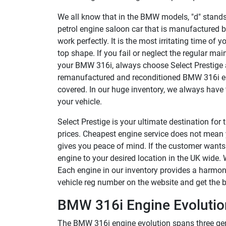
We all know that in the BMW models, "d" stands fo
petrol engine saloon car that is manufactured
work perfectly. It is the most irritating time of 
top shape. If you fail or neglect the regular main
your BMW 316i, always choose Select Prestige a
remanufactured and reconditioned BMW 316i eng
covered. In our huge inventory, we always have t
your vehicle.
Select Prestige is your ultimate destination fo
prices. Cheapest engine service does not mean y
gives you peace of mind. If the customer wants
engine to your desired location in the UK wide.
Each engine in our inventory provides a harmoni
vehicle reg number on the website and get the b
BMW 316i Engine Evolution
The BMW 316i engine evolution spans three gen