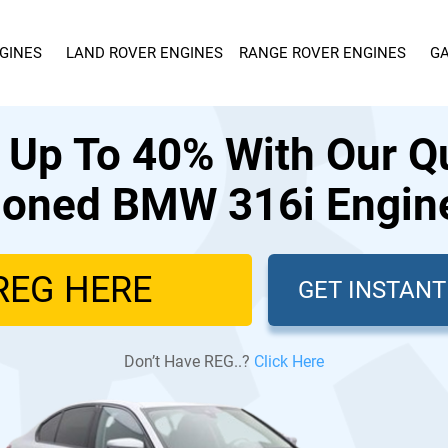
GINES
LAND ROVER ENGINES
RANGE ROVER ENGINES
GA
 Up To 40% With Our Qu
ioned BMW 316i Engine
GET INSTAN
Don’t Have REG..?
Click Here