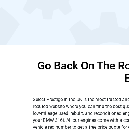
Go Back On The R
Select Prestige in the UK is the most trusted and
reputed website where you can find the best qua
low-mileage used, rebuilt, and reconditioned en
your BMW 316i. All our engines come with a comp
vehicle reg number to get a free price quote for