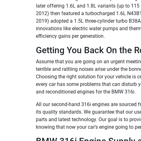
later offering 1.6L and 1.8L variants (up to 1
2012) then featured a turbocharged 1.6L N43B1
2019) adopted a 1.5L three-cylinder turbo B38
innovations like electric water pumps and ther
efficiency gains per generation.
Getting You Back On the R
Assume that you are going on an urgent meeting
terrible and rattling noises arise under the bonnet
Choosing the right solution for your vehicle is 
every car has some problems that can disturb yo
and reconditioned engines for the BMW 316i.
All our second-hand 316i engines are sourced fr
its quality standards. We guarantee that our 
parts and latest technology. Our goal is to pro
knowing that now your car's engine going to perf