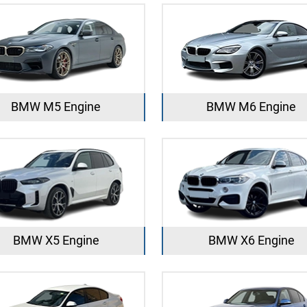
BMW M5 Engine
BMW M6 Engine
BMW X5 Engine
BMW X6 Engine