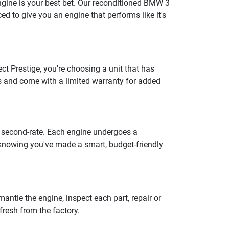
engine is your best bet. Our reconditioned BMW 3
d to give you an engine that performs like it's
t Prestige, you're choosing a unit that has
s and come with a limited warranty for added
m second-rate. Each engine undergoes a
 knowing you've made a smart, budget-friendly
antle the engine, inspect each part, repair or
fresh from the factory.