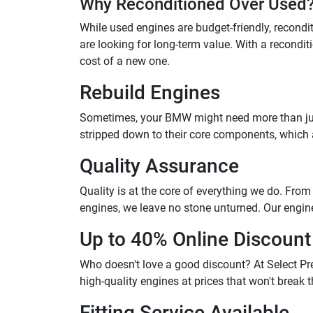
Why Reconditioned Over Used
While used engines are budget-friendly, reconditi
are looking for long-term value. With a reconditi
cost of a new one.
Rebuild Engines
Sometimes, your BMW might need more than just m
stripped down to their core components, which ar
Quality Assurance
Quality is at the core of everything we do. Fro
engines, we leave no stone unturned. Our engin
Up to 40% Online Discount
Who doesn't love a good discount? At Select Pre
high-quality engines at prices that won't break
Fitting Service Available