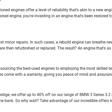
?
oned engines offer a level of reliability that's akin to a new en
oned engine, you're investing in an engine that's been restored t
inor repairs. In such cases, a rebuild engine can breathe new l
e then refurbished or replaced. The result? An engine that's as 
m sourcing the best-used engines to employing the most skilled te
es come with a warranty, giving you peace of mind and assuranc
stige, we offer up to 40% off on our range of BMW 3 Series 3.2 
 the bank. So why wait? Take advantage of our incredible offers 