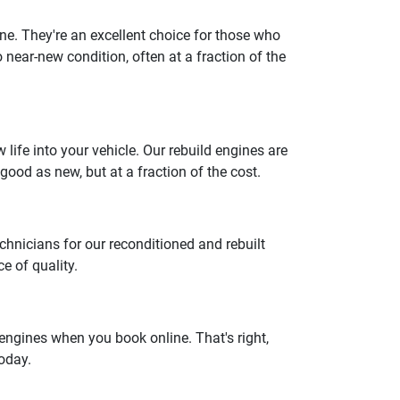
gine. They're an excellent choice for those who
o near-new condition, often at a fraction of the
ife into your vehicle. Our rebuild engines are
good as new, but at a fraction of the cost.
chnicians for our reconditioned and rebuilt
e of quality.
engines when you book online. That's right,
today.