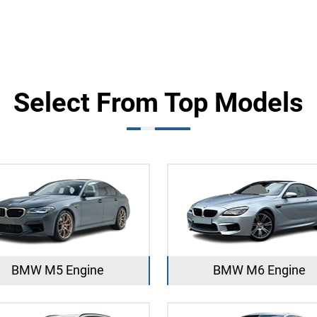
Select From Top Models
BMW M5 Engine
BMW M6 Engine