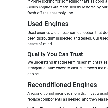
If you're looking for something that's as good 
Series engines are meticulously restored by our 
fresh off the assembly line.
Used Engines
Used engines are an economical option that does
been thoroughly inspected and tested. Our used
peace of mind.
Quality You Can Trust
We understand that the term "used" might raise
stringent quality check to ensure it meets the
choice.
Reconditioned Engines
A reconditioned engine is more than just a used 
replace components as needed, and then reassembl