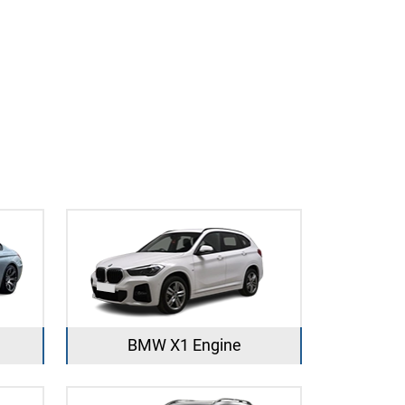
BMW X1 Engine