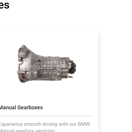
es
Manual Gearboxes
Experience smooth driving with our BMW
Manual gearbox servicing.