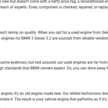
as new but doesn't come with a hefty price tag, a reconditioned 
team of experts. Every component is checked, repaired, or replace
n't skimp on quality. When you opt for a used engine from Selec
 engines for BMW 3 Series 3.2 are sourced from reliable vendor
 some eyebrows, but rest assured, our used engines are far fro
 high standards that BMW owners expect. So, you can drive away
engine; it's an old engine made new. Our skilled technicians dism
e it. The result is your vehicle engine that performs as if it's 