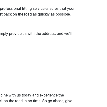
 professional fitting service ensures that your
et back on the road as quickly as possible.
Simply provide us with the address, and we'll
ngine with us today and experience the
k on the road in no time. So go ahead, give