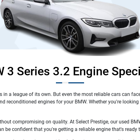
3 Series 3.2 Engine Speci
n a league of its own. But even the most reliable cars can face
and reconditioned engines for your BMW. Whether you're looking fo
hout compromising on quality. At Select Prestige, our used BMW
n be confident that you're getting a reliable engine that's read