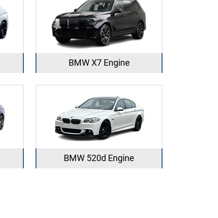
BMW X7 Engine
BMW 520d Engine