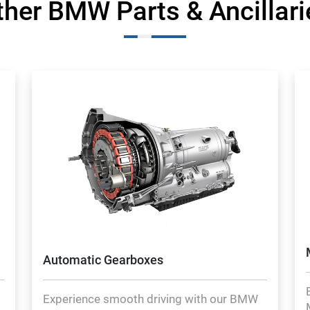
ther BMW Parts & Ancillari
Automatic Gearboxes
Experience smooth driving with our BMW