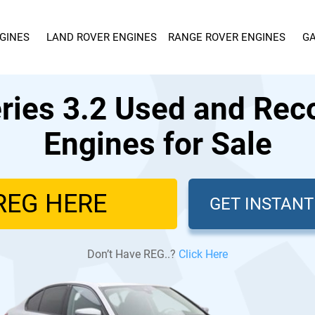
GINES
LAND ROVER ENGINES
RANGE ROVER ENGINES
GA
ies 3.2 Used and Rec
Engines for Sale
GET INSTAN
Don’t Have REG..?
Click Here