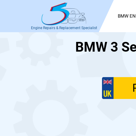
BMW EN
Engine Repairs & Replacement Specialist
BMW 3 Ser