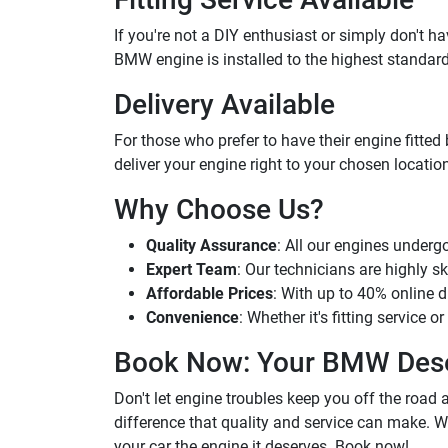
If you're not a DIY enthusiast or simply don't ha
BMW engine is installed to the highest standards
Delivery Available
For those who prefer to have their engine fitted 
deliver your engine right to your chosen location.
Why Choose Us?
Quality Assurance
: All our engines underg
Expert Team
: Our technicians are highly sk
Affordable Prices
: With up to 40% online d
Convenience
: Whether it's fitting service 
Book Now: Your BMW Dese
Don't let engine troubles keep you off the road
difference that quality and service can make. W
your car the engine it deserves. Book now!