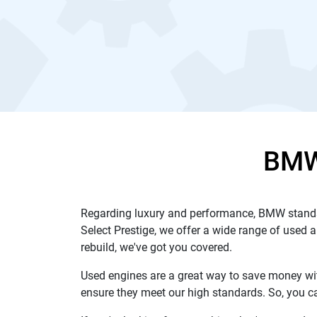
BMW 
Regarding luxury and performance, BMW stands i
Select Prestige, we offer a wide range of used 
rebuild, we've got you covered.
Used engines are a great way to save money wit
ensure they meet our high standards. So, you ca