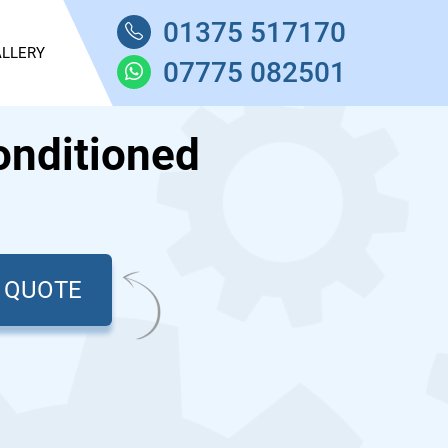
01375 517170
LLERY
07775 082501
onditioned
T QUOTE