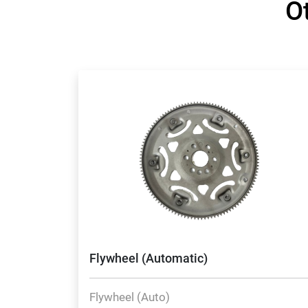
O
Flywheel (Automatic)
Flywheel (Auto)