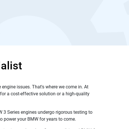
alist
 engine issues. That's where we come in. At
r a cost-effective solution or a high-quality
 3 Series engines undergo rigorous testing to
y to power your BMW for years to come.