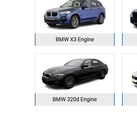
BMW X3 Engine
BMW 320d Engine