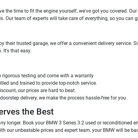
ve the time to fit the engine yourself, we've got you covered. Our
. Our team of experts will take care of everything, so you can g
by their trusted garage, we offer a convenient delivery service. 
 It's that easy.
o rigorous testing and come with a warranty.
illed and trained to provide top-notch service.
iscount, our prices are hard to beat.
or doorstep delivery, we make the process hassle-free for you.
rves the Best
 any longer. Book your BMW 3 Series 3.2 used or reconditioned e
ith our unbeatable prices and expert team, your BMW will be bac