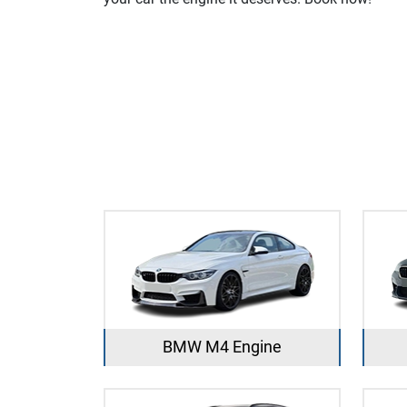
BMW M4 Engine