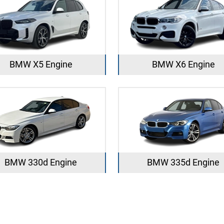
BMW X5 Engine
BMW X6 Engine
BMW 330d Engine
BMW 335d Engine