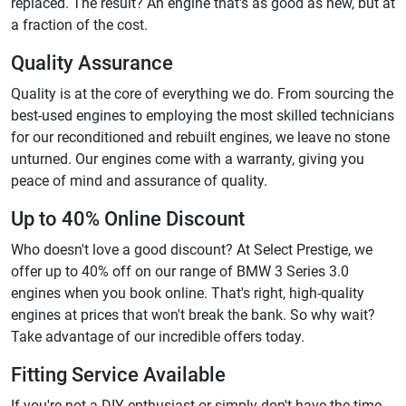
replaced. The result? An engine that's as good as new, but at
a fraction of the cost.
Quality Assurance
Quality is at the core of everything we do. From sourcing the
best-used engines to employing the most skilled technicians
for our reconditioned and rebuilt engines, we leave no stone
unturned. Our engines come with a warranty, giving you
peace of mind and assurance of quality.
Up to 40% Online Discount
Who doesn't love a good discount? At Select Prestige, we
offer up to 40% off on our range of BMW 3 Series 3.0
engines when you book online. That's right, high-quality
engines at prices that won't break the bank. So why wait?
Take advantage of our incredible offers today.
Fitting Service Available
If you're not a DIY enthusiast or simply don't have the time