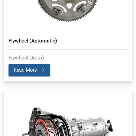
Flywheel (Automatic)
Flywheel (Auto)
Read More