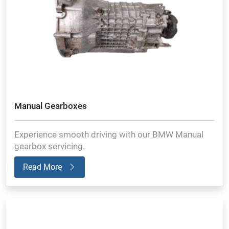
Manual Gearboxes
Experience smooth driving with our BMW Manual
gearbox servicing.
Read More