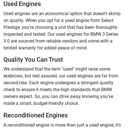
Used Engines
Used engines are an economical option that doesn't skimp
on quality. When you opt for a used engine from Select
Prestige, you're choosing a unit that has been thoroughly
inspected and tested. Our used engines for BMW 3 Series
3.0 are sourced from reliable vendors and come with a
limited warranty for added peace of mind.
Quality You Can Trust
We understand that the term "used" might raise some
eyebrows, but rest assured, our used engines are far from
second-rate. Each engine undergoes a stringent quality
check to ensure it meets the high standards that BMW
owners expect. So, you can drive away knowing you've
made a smart, budget-friendly choice.
Reconditioned Engines
A reconditioned engine is more than just a used engine; it's