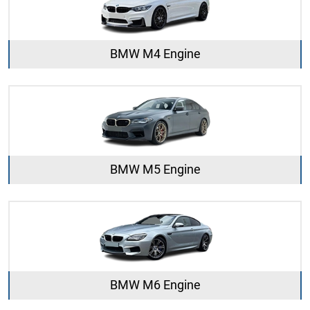
BMW M4 Engine
BMW M5 Engine
BMW M6 Engine