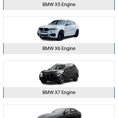
BMW X5 Engine
BMW X6 Engine
BMW X7 Engine