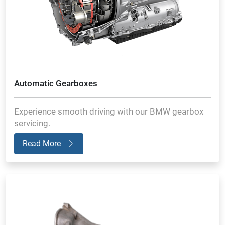
Automatic Gearboxes
Experience smooth driving with our BMW gearbox
servicing.
Read More