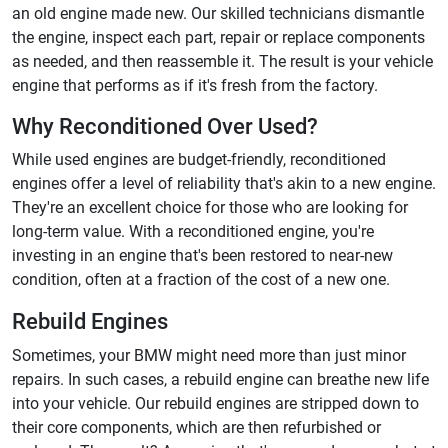
an old engine made new. Our skilled technicians dismantle
the engine, inspect each part, repair or replace components
as needed, and then reassemble it. The result is your vehicle
engine that performs as if it's fresh from the factory.
Why Reconditioned Over Used?
While used engines are budget-friendly, reconditioned
engines offer a level of reliability that's akin to a new engine.
They're an excellent choice for those who are looking for
long-term value. With a reconditioned engine, you're
investing in an engine that's been restored to near-new
condition, often at a fraction of the cost of a new one.
Rebuild Engines
Sometimes, your BMW might need more than just minor
repairs. In such cases, a rebuild engine can breathe new life
into your vehicle. Our rebuild engines are stripped down to
their core components, which are then refurbished or