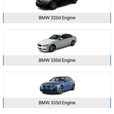
BMW 320d Engine
BMW 330d Engine
BMW 335d Engine