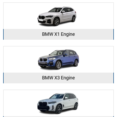
BMW X1 Engine
BMW X3 Engine