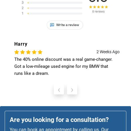
Harry
2 Weeks Ago
The 40% online discount was a real game-changer.
Got a low-mileage used engine for my BMW that
runs like a dream.
‹
›
Are you looking for a consultation?
You can book an appointment by calling us. Our