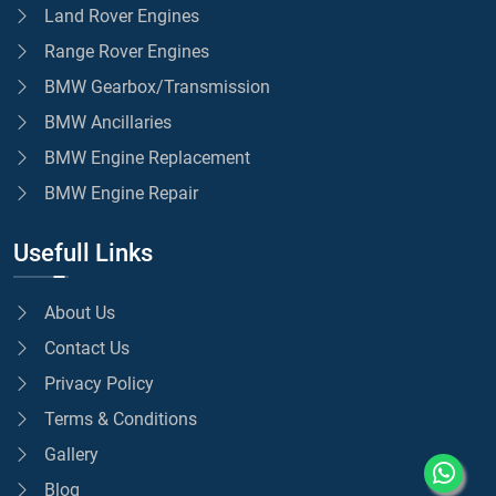
Land Rover Engines
Range Rover Engines
BMW Gearbox/Transmission
BMW Ancillaries
BMW Engine Replacement
BMW Engine Repair
Usefull Links
About Us
Contact Us
Privacy Policy
Terms & Conditions
Gallery
Blog