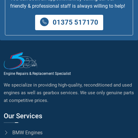
friendly & professional staff is always willing to help!
01375 517170
Engine Repairs & Replacement Specialist
We specialize in providing high-quality, reconditioned and used
engines as well as gearbox services. We use only genuine parts
at competitive prices.
Our Services
BMW Engines