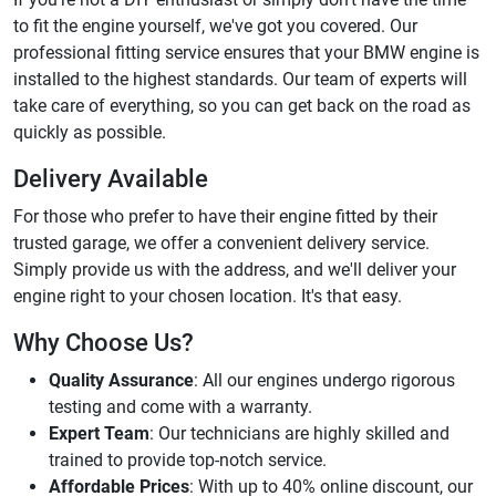
to fit the engine yourself, we've got you covered. Our
professional fitting service ensures that your BMW engine is
installed to the highest standards. Our team of experts will
take care of everything, so you can get back on the road as
quickly as possible.
Delivery Available
For those who prefer to have their engine fitted by their
trusted garage, we offer a convenient delivery service.
Simply provide us with the address, and we'll deliver your
engine right to your chosen location. It's that easy.
Why Choose Us?
Quality Assurance
: All our engines undergo rigorous
testing and come with a warranty.
Expert Team
: Our technicians are highly skilled and
trained to provide top-notch service.
Affordable Prices
: With up to 40% online discount, our