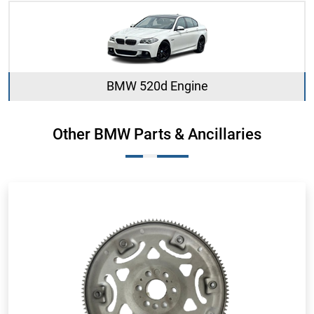
BMW 520d Engine
Other BMW Parts & Ancillaries