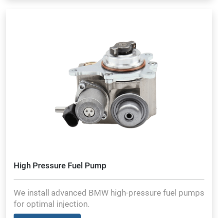
High Pressure Fuel Pump
We install advanced BMW high-pressure fuel pumps
for optimal injection.