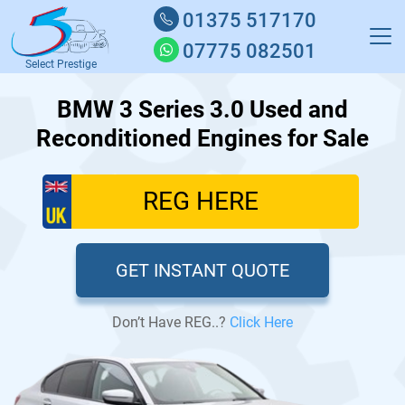
01375 517170
07775 082501
Select Prestige
BMW 3 Series 3.0 Used and
Reconditioned Engines for Sale
GET INSTANT QUOTE
Don’t Have REG..?
Click Here