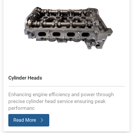
Cylinder Heads
Enhancing engine efficiency and power through
precise cylinder head service ensuring peak
performanc
Read More