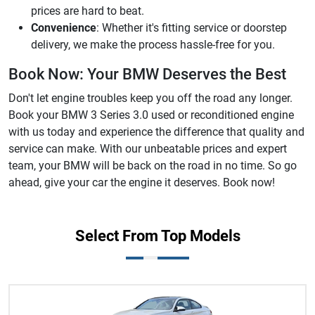
prices are hard to beat.
Convenience
: Whether it's fitting service or doorstep
delivery, we make the process hassle-free for you.
Book Now: Your BMW Deserves the Best
Don't let engine troubles keep you off the road any longer.
Book your BMW 3 Series 3.0 used or reconditioned engine
with us today and experience the difference that quality and
service can make. With our unbeatable prices and expert
team, your BMW will be back on the road in no time. So go
ahead, give your car the engine it deserves. Book now!
Select From Top Models