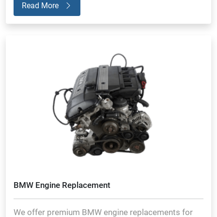
Read More
BMW Engine Replacement
We offer premium BMW engine replacements for