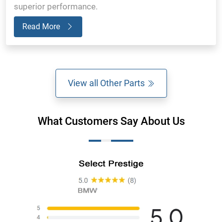
superior performance.
Read More
View all Other Parts
What Customers Say About Us