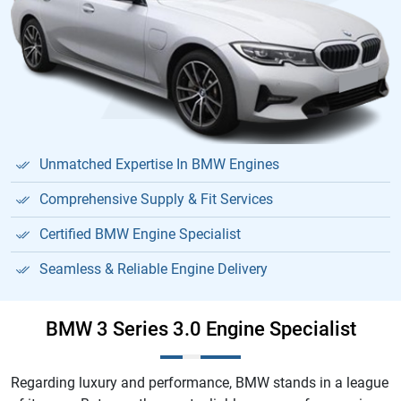
Unmatched Expertise In BMW Engines
Comprehensive Supply & Fit Services
Certified BMW Engine Specialist
Seamless & Reliable Engine Delivery
BMW 3 Series 3.0 Engine Specialist
Regarding luxury and performance, BMW stands in a league