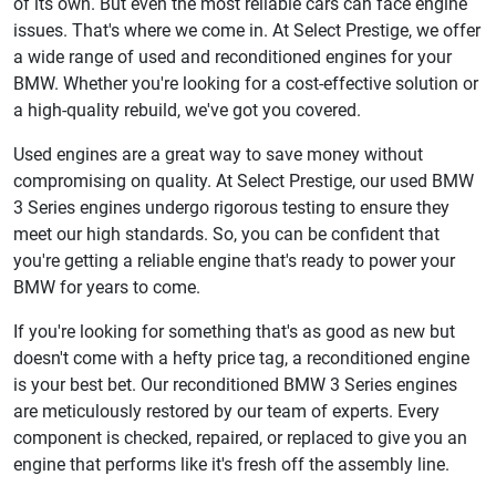
of its own. But even the most reliable cars can face engine
issues. That's where we come in. At Select Prestige, we offer
a wide range of used and reconditioned engines for your
BMW. Whether you're looking for a cost-effective solution or
a high-quality rebuild, we've got you covered.
Used engines are a great way to save money without
compromising on quality. At Select Prestige, our used BMW
3 Series engines undergo rigorous testing to ensure they
meet our high standards. So, you can be confident that
you're getting a reliable engine that's ready to power your
BMW for years to come.
If you're looking for something that's as good as new but
doesn't come with a hefty price tag, a reconditioned engine
is your best bet. Our reconditioned BMW 3 Series engines
are meticulously restored by our team of experts. Every
component is checked, repaired, or replaced to give you an
engine that performs like it's fresh off the assembly line.