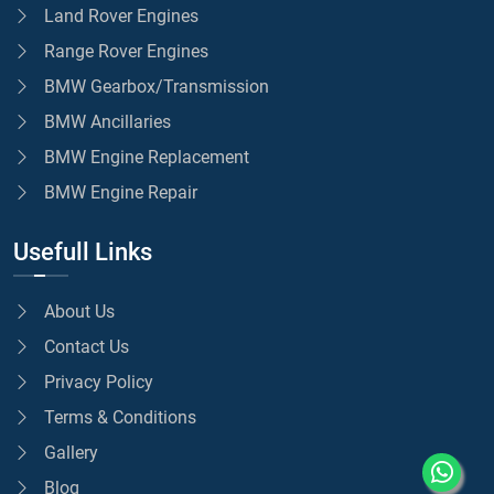
Land Rover Engines
Range Rover Engines
BMW Gearbox/Transmission
BMW Ancillaries
BMW Engine Replacement
BMW Engine Repair
Usefull Links
About Us
Contact Us
Privacy Policy
Terms & Conditions
Gallery
Blog