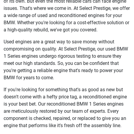
of its own. But even the most reliable cars can face engine
issues. That's where we come in. At Select Prestige, we offer
a wide range of used and reconditioned engines for your
BMW. Whether you're looking for a cost-effective solution or
a high-quality rebuild, we've got you covered.
Used engines are a great way to save money without
compromising on quality. At Select Prestige, our used BMW
1 Series engines undergo rigorous testing to ensure they
meet our high standards. So, you can be confident that
you're getting a reliable engine that's ready to power your
BMW for years to come.
If you're looking for something that's as good as new but
doesn't come with a hefty price tag, a reconditioned engine
is your best bet. Our reconditioned BMW 1 Series engines
are meticulously restored by our team of experts. Every
component is checked, repaired, or replaced to give you an
engine that performs like it's fresh off the assembly line.