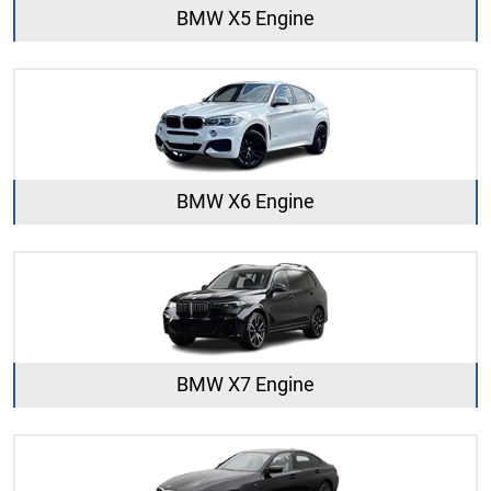
BMW X5 Engine
BMW X6 Engine
BMW X7 Engine