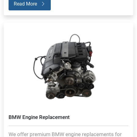
Read More
BMW Engine Replacement
We offer premium BMW engine replacements for