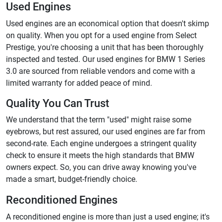
Used Engines
Used engines are an economical option that doesn't skimp
on quality. When you opt for a used engine from Select
Prestige, you're choosing a unit that has been thoroughly
inspected and tested. Our used engines for BMW 1 Series
3.0 are sourced from reliable vendors and come with a
limited warranty for added peace of mind.
Quality You Can Trust
We understand that the term "used" might raise some
eyebrows, but rest assured, our used engines are far from
second-rate. Each engine undergoes a stringent quality
check to ensure it meets the high standards that BMW
owners expect. So, you can drive away knowing you've
made a smart, budget-friendly choice.
Reconditioned Engines
A reconditioned engine is more than just a used engine; it's