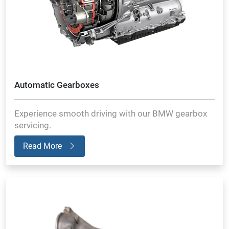
Automatic Gearboxes
Experience smooth driving with our BMW gearbox
servicing.
Read More