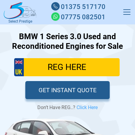
01375 517170
07775 082501
Select Prestige
BMW 1 Series 3.0 Used and
Reconditioned Engines for Sale
GET INSTANT QUOTE
Don’t Have REG..?
Click Here