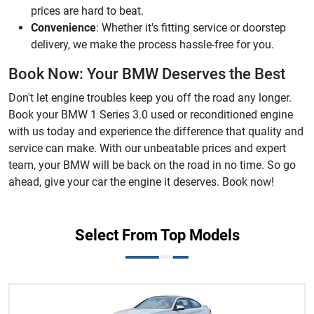
prices are hard to beat.
Convenience
: Whether it's fitting service or doorstep
delivery, we make the process hassle-free for you.
Book Now: Your BMW Deserves the Best
Don't let engine troubles keep you off the road any longer.
Book your BMW 1 Series 3.0 used or reconditioned engine
with us today and experience the difference that quality and
service can make. With our unbeatable prices and expert
team, your BMW will be back on the road in no time. So go
ahead, give your car the engine it deserves. Book now!
Select From Top Models