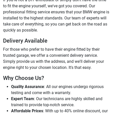
to fit the engine yourself, we've got you covered. Our
professional fitting service ensures that your BMW engine is
installed to the highest standards. Our team of experts will
take care of everything, so you can get back on the road as
quickly as possible.
Delivery Available
For those who prefer to have their engine fitted by their
trusted garage, we offer a convenient delivery service.
Simply provide us with the address, and we'll deliver your
engine right to your chosen location. It's that easy.
Why Choose Us?
Quality Assurance
: All our engines undergo rigorous
testing and come with a warranty.
Expert Team
: Our technicians are highly skilled and
trained to provide top-notch service.
Affordable Prices
: With up to 40% online discount, our