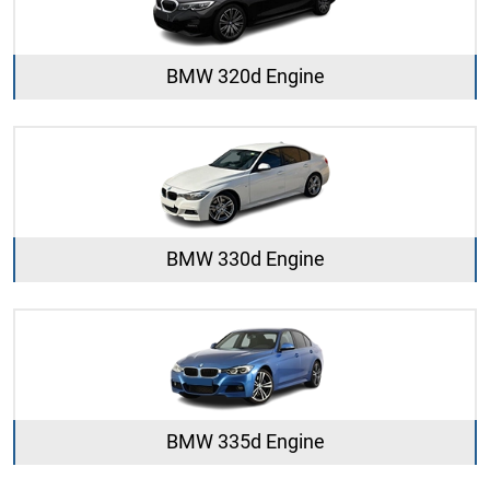
BMW 320d Engine
BMW 330d Engine
BMW 335d Engine