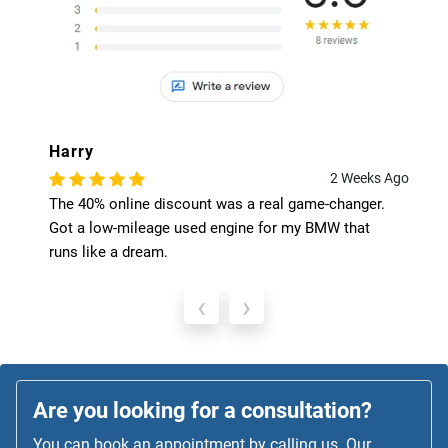
Harry
2 Weeks Ago
The 40% online discount was a real game-changer.
Got a low-mileage used engine for my BMW that
runs like a dream.
‹
›
Are you looking for a consultation?
You can book an appointment by calling us. Our