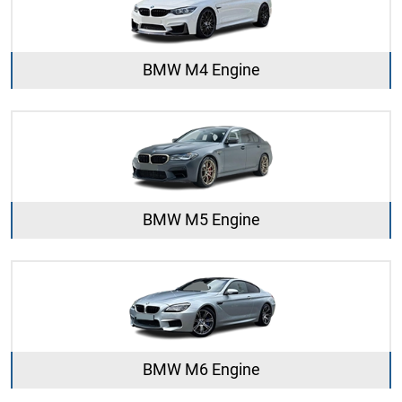
BMW M4 Engine
BMW M5 Engine
BMW M6 Engine