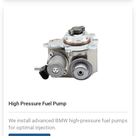
High Pressure Fuel Pump
We install advanced BMW high-pressure fuel pumps
for optimal injection.