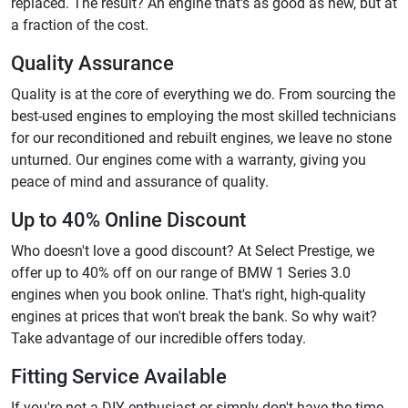
replaced. The result? An engine that's as good as new, but at
a fraction of the cost.
Quality Assurance
Quality is at the core of everything we do. From sourcing the
best-used engines to employing the most skilled technicians
for our reconditioned and rebuilt engines, we leave no stone
unturned. Our engines come with a warranty, giving you
peace of mind and assurance of quality.
Up to 40% Online Discount
Who doesn't love a good discount? At Select Prestige, we
offer up to 40% off on our range of BMW 1 Series 3.0
engines when you book online. That's right, high-quality
engines at prices that won't break the bank. So why wait?
Take advantage of our incredible offers today.
Fitting Service Available
If you're not a DIY enthusiast or simply don't have the time