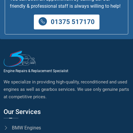
friendly & professional staff is always willing to help!
01375 517170
Engine Repairs & Replacement Specialist
We specialize in providing high-quality, reconditioned and used
engines as well as gearbox services. We use only genuine parts
at competitive prices.
Our Services
BMW Engines