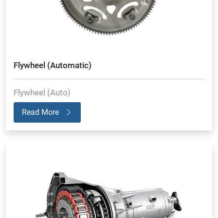
Flywheel (Automatic)
Flywheel (Auto)
Read More