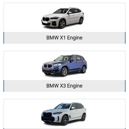
BMW X1 Engine
BMW X3 Engine