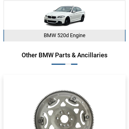
BMW 520d Engine
Other BMW Parts & Ancillaries