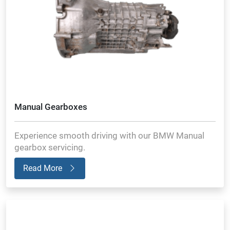
Manual Gearboxes
Experience smooth driving with our BMW Manual
gearbox servicing.
Read More