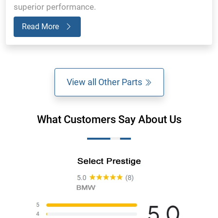
superior performance.
Read More
View all Other Parts
What Customers Say About Us