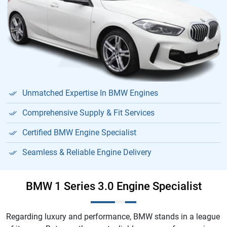
Unmatched Expertise In BMW Engines
Comprehensive Supply & Fit Services
Certified BMW Engine Specialist
Seamless & Reliable Engine Delivery
BMW 1 Series 3.0 Engine Specialist
Regarding luxury and performance, BMW stands in a league