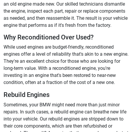
an old engine made new. Our skilled technicians dismantle
the engine, inspect each part, repair or replace components
as needed, and then reassemble it. The result is your vehicle
engine that performs as if it's fresh from the factory.
Why Reconditioned Over Used?
While used engines are budget-friendly, reconditioned
engines offer a level of reliability that's akin to a new engine.
They're an excellent choice for those who are looking for
long-term value. With a reconditioned engine, you're
investing in an engine that's been restored to near-new
condition, often at a fraction of the cost of a new one.
Rebuild Engines
Sometimes, your BMW might need more than just minor
repairs. In such cases, a rebuild engine can breathe new life
into your vehicle. Our rebuild engines are stripped down to
their core components, which are then refurbished or