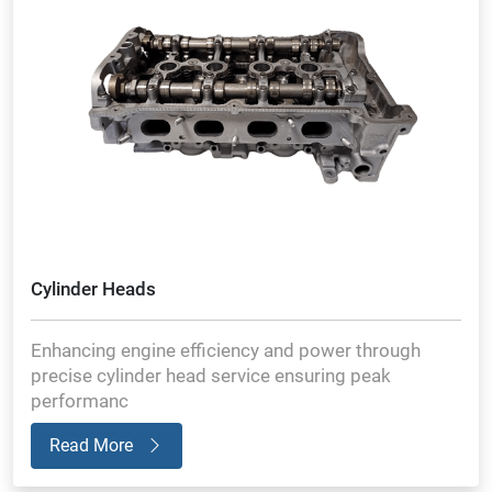
Cylinder Heads
Enhancing engine efficiency and power through
precise cylinder head service ensuring peak
performanc
Read More