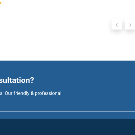
‹
›
sultation?
. Our friendly & professional