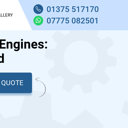
01375 517170
LLERY
07775 082501
Engines:
d
T QUOTE