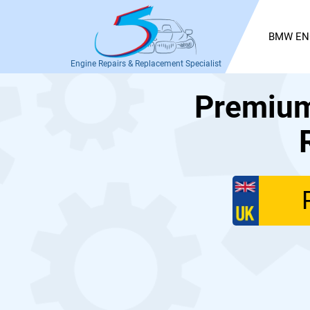
BMW EN
Engine Repairs & Replacement Specialist
Premium