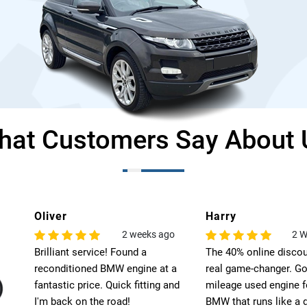
hat Customers Say About 
Harry
Leo
o
2 Weeks Ago
6
The 40% online discount was a
Exceptional quality! T
 a
real game-changer. Got a low-
engine for my BMW ex
nd
mileage used engine for my
my expectations. High
BMW that runs like a dream.
recommend Select Pre