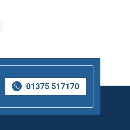
01375 517170