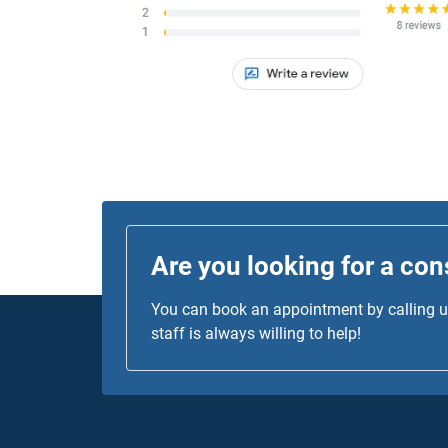
was top-notch!
Are you looking for a con
You can book an appointment by calling us
staff is always willing to help!