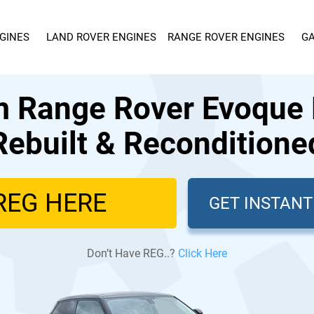
GINES
LAND ROVER ENGINES
RANGE ROVER ENGINES
GA
 Range Rover Evoque 
Rebuilt & Reconditione
GET INSTAN
Don’t Have REG..?
Click Here